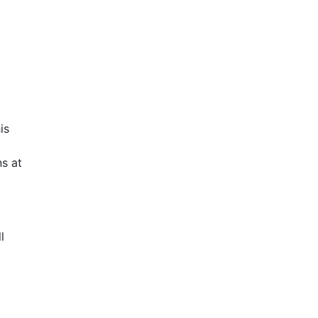
is
s at
l