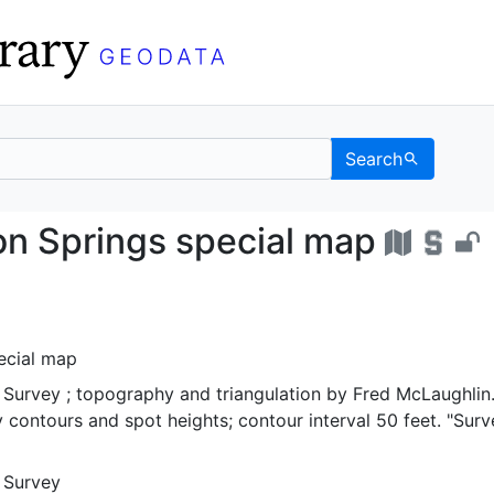
Search
y), Iron Springs specia
ron Springs special map
ecial map
 Survey ; topography and triangulation by Fred McLaughlin
 contours and spot heights; contour interval 50 feet. "Sur
l Survey