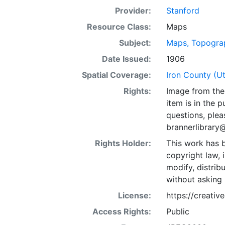
Provider:
Stanford
Resource Class:
Maps
Subject:
Maps, Topogra
Date Issued:
1906
Spatial Coverage:
Iron County (U
Rights:
Image from the 
item is in the 
questions, plea
brannerlibrary
Rights Holder:
This work has b
copyright law, 
modify, distrib
without asking 
License:
https://creati
Access Rights:
Public