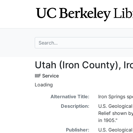
Skip
Skip to
to
main
search
content
search for
Utah (Iron Count
Utah (Iron County), I
IIIF Service
Loading
Alternative Title:
Iron Springs sp
Description:
U.S. Geological
Relief shown by
in 1905."
Publisher:
U.S. Geologica