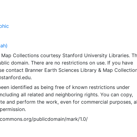
phic
tah)
Map Collections courtesy Stanford University Libraries. Th
public domain. There are no restrictions on use. If you have
se contact Branner Earth Sciences Library & Map Collection
@stanford.edu.
een identified as being free of known restrictions under
including all related and neighboring rights. You can copy,
ute and perform the work, even for commercial purposes, al
permission.
vecommons.org/publicdomain/mark/1.0/