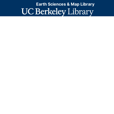
Earth Sciences & Map Library