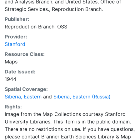
and Analysis Branch.
and
United States, Office of
Strategic Services., Reproduction Branch.
Publisher:
Reproduction Branch, OSS
Provider:
Stanford
Resource Class:
Maps
Date Issued:
1944
Spatial Coverage:
Siberia, Eastern
and
Siberia, Eastern (Russia)
Rights:
Image from the Map Collections courtesy Stanford
University Libraries. This item is in the public domain.
There are no restrictions on use. If you have questions,
please contact Branner Earth Sciences Library & Map