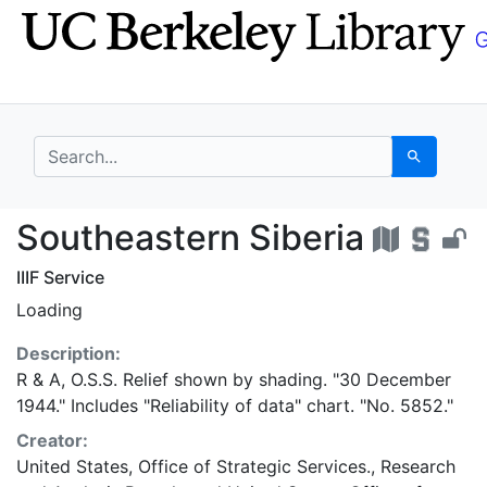
Skip
Skip to
to
main
search
content
search for
Search
Southeastern Siberia 
Southeastern Siberia
IIIF Service
Loading
Description:
R & A, O.S.S. Relief shown by shading. "30 December
1944." Includes "Reliability of data" chart. "No. 5852."
Creator:
United States, Office of Strategic Services., Research