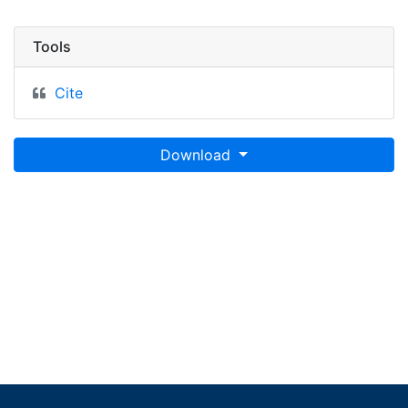
Tools
Cite
Download