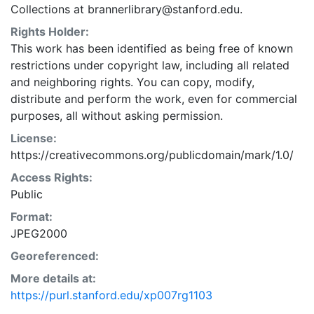
Collections at brannerlibrary@stanford.edu.
Rights Holder:
This work has been identified as being free of known
restrictions under copyright law, including all related
and neighboring rights. You can copy, modify,
distribute and perform the work, even for commercial
purposes, all without asking permission.
License:
https://creativecommons.org/publicdomain/mark/1.0/
Access Rights:
Public
Format:
JPEG2000
Georeferenced:
More details at:
https://purl.stanford.edu/xp007rg1103