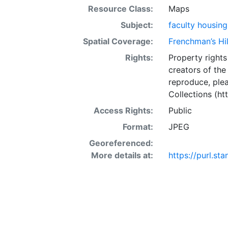
Resource Class:
Maps
Subject:
faculty housing
Spatial Coverage:
Frenchman’s Hill
Rights:
Property rights 
creators of the
reproduce, plea
Collections (htt
Access Rights:
Public
Format:
JPEG
Georeferenced:
More details at:
https://purl.s