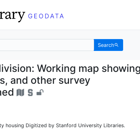
Search
 Subdivision: Working m
division: Working map showin
s, and other survey
ned
ty housing Digitized by Stanford University Libraries.