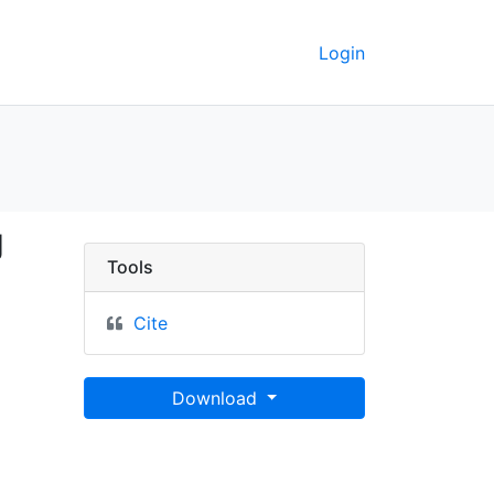
Login
ap showing chain place
g
Tools
Cite
Download