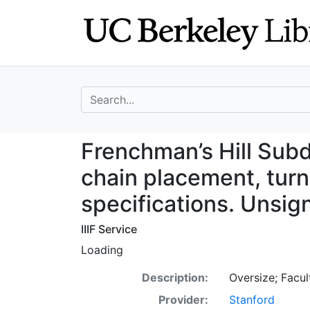
Skip
Skip to
to
main
search
content
search for
Frenchman’s Hill
Frenchman’s Hill Sub
chain placement, turn
specifications. Unsig
IIIF Service
Loading
Description:
Oversize; Facul
Provider:
Stanford