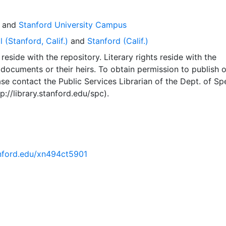
and
Stanford University Campus
 (Stanford, Calif.)
and
Stanford (Calif.)
reside with the repository. Literary rights reside with the
 documents or their heirs. To obtain permission to publish o
se contact the Public Services Librarian of the Dept. of Sp
p://library.stanford.edu/spc).
tanford.edu/xn494ct5901