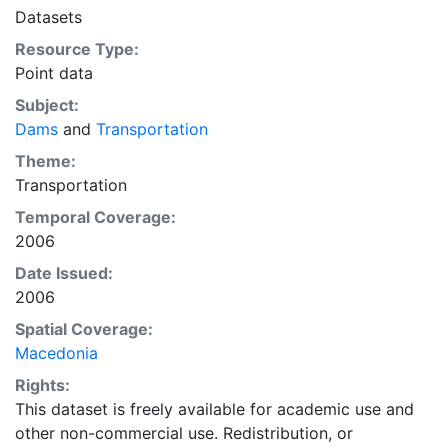
Datasets
Resource Type:
Point data
Subject:
Dams
and
Transportation
Theme:
Transportation
Temporal Coverage:
2006
Date Issued:
2006
Spatial Coverage:
Macedonia
Rights:
This dataset is freely available for academic use and
other non-commercial use. Redistribution, or