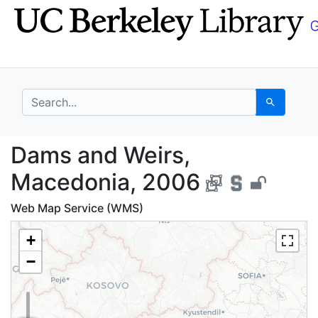
Skip
Skip to
to
main
search
content
search for
Search
Dams and Weirs, Mace
Dams and Weirs,
Macedonia, 2006
Web Map Service (WMS)
+
−