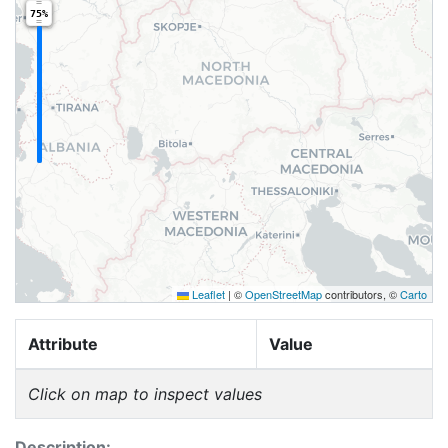
75%
Leaflet
|
©
OpenStreetMap
contributors, ©
Carto
Attribute
Value
Click on map to inspect values
Description: