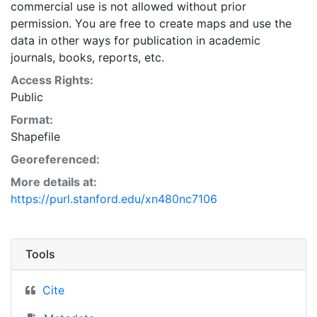
commercial use is not allowed without prior
permission. You are free to create maps and use the
data in other ways for publication in academic
journals, books, reports, etc.
Access Rights:
Public
Format:
Shapefile
Georeferenced:
More details at:
https://purl.stanford.edu/xn480nc7106
Tools
Cite