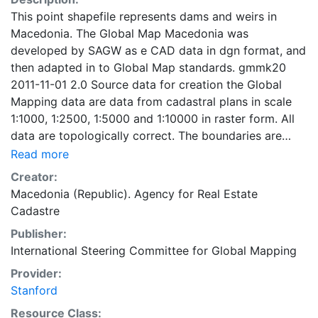
This point shapefile represents dams and weirs in
Macedonia. The Global Map Macedonia was
developed by SAGW as e CAD data in dgn format, and
then adapted in to Global Map standards. gmmk20
2011-11-01 2.0 Source data for creation the Global
Mapping data are data from cadastral plans in scale
1:1000, 1:2500, 1:5000 and 1:10000 in raster form. All
data are topologically correct. The boundaries are
generalized according to the Global Mapping
Read more
Specifications v.2 for scale 1:1000000. The geospatial
Creator:
data are transformed from the local Macedonian state
Macedonia (Republic). Agency for Real Estate
coordinate system to WGS84, UTM 34 projection. The
Cadastre
Global Map Macedonia - Drainage, Population Center
Publisher:
and Transportation layer were developed by digitizing
International Steering Committee for Global Mapping
of the excisting maps in scale 1:200.000. Global Map
data were developed under the cooperation of
Provider:
National Geospatial Information Authorities (NGIAs) of
Stanford
respective countries and regions.
Resource Class: