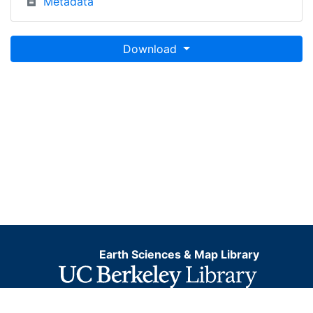
Metadata
Download
Earth Sciences & Map Library