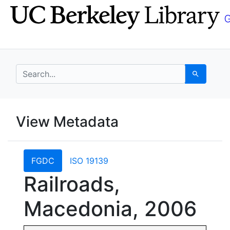
Skip
Skip to
to
main
search
content
search for
Search
UC Berkeley GeoData
View Metadata
UC Berkeley GeoData Categ
FGDC
ISO 19139
Railroads,
Macedonia, 2006