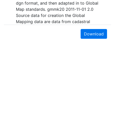
dgn format, and then adapted in to Global
Map standards. gmmk20 2011-11-01 2.0
Source data for creation the Global
Mapping data are data from cadastral
plans in scale 1:1000, 1:2500, 1:5000 and
1:10000 in raster form. All data are
Download
topologically correct. The boundaries are
generalized according to the Global
Mapping Specifications v.2 for scale
1:1000000. The geospatial data are
transformed from the local Macedonian
state coordinate system to WGS84, UTM
34 projection. The Global Map Macedonia
- Drainage, Population Center and
Transportation layer were developed by
digitizing of the excisting maps in scale
1:200.000.
Earth Sciences & Map Library
Purpose