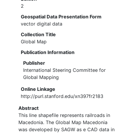
2
Geospatial Data Presentation Form
vector digital data
Collection Title
Global Map
Publication Information
Publisher
International Steering Committee for
Global Mapping
Online Linkage
http://purl.stanford.edu/xn397fr2183
Abstract
This line shapefile represents railroads in
Macedonia. The Global Map Macedonia
was developed by SAGW as e CAD data in