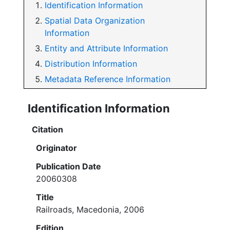
Identification Information
Spatial Data Organization
Information
Entity and Attribute Information
Distribution Information
Metadata Reference Information
Identification Information
Citation
Originator
Publication Date
20060308
Title
Railroads, Macedonia, 2006
Edition