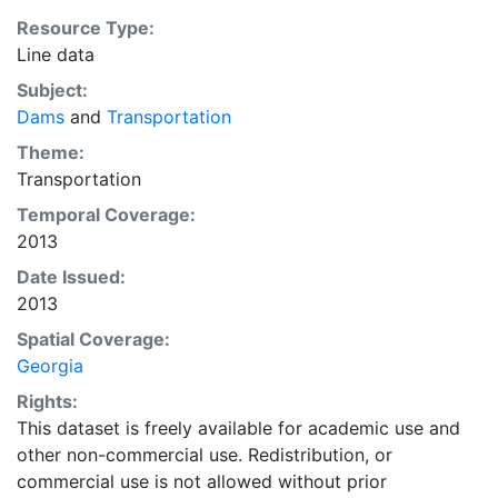
Resource Type:
Line data
Subject:
Dams
and
Transportation
Theme:
Transportation
Temporal Coverage:
2013
Date Issued:
2013
Spatial Coverage:
Georgia
Rights:
This dataset is freely available for academic use and
other non-commercial use. Redistribution, or
commercial use is not allowed without prior