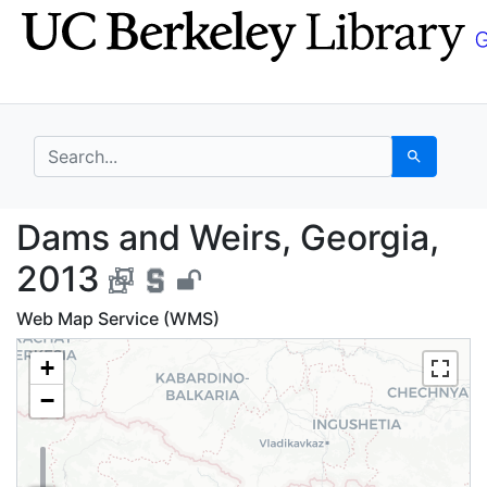
Skip
Skip to
to
main
search
content
search for
Search
Dams and Weirs, Geor
Dams and Weirs, Georgia,
2013
Web Map Service (WMS)
+
−