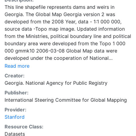
This line shapefile represents dams and weirs in
Georgia. The Global Map Georgia version 2 was
developed from the 2008 Year, data - 1:1 000 000,
source data -Topo map image. Updated information
from the Ministries, political boundary line and political
boundary area were developed from the Topo 1 000
000 gmmk10 2006-03-08 Global Map data were
developed under the cooperation of National
Geospatial Information Authorities (NGIAs) of
Read more
respective countries and regions.
Creator:
Georgia. National Agency for Public Registry
Publisher:
International Steering Committee for Global Mapping
Provider:
Stanford
Resource Class:
Datasets