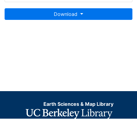
Download
Earth Sciences & Map Library