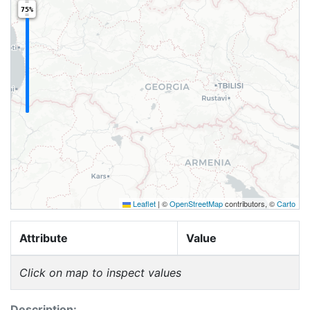
75%
Leaflet
|
©
OpenStreetMap
contributors, ©
Carto
Attribute
Value
Click on map to inspect values
Description: