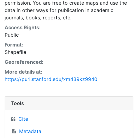
permission. You are free to create maps and use the
data in other ways for publication in academic
journals, books, reports, etc.
Access Rights:
Public
Format:
Shapefile
Georeferenced:
More details at:
https://purl.stanford.edu/xm439kz9940
Tools
Cite
Metadata