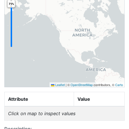
75%
Leaflet
|
©
OpenStreetMap
contributors, ©
Carto
Attribute
Value
Click on map to inspect values
Description: