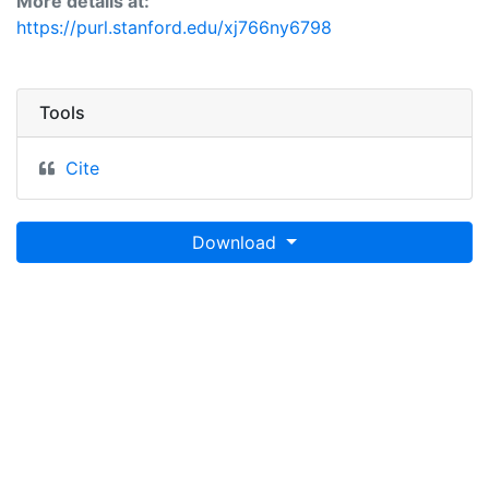
More details at:
https://purl.stanford.edu/xj766ny6798
Tools
Cite
Download