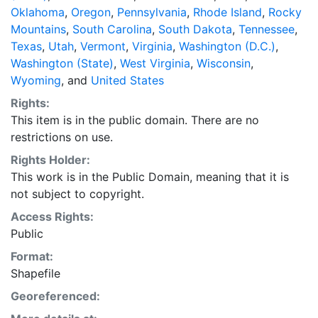
Oklahoma
,
Oregon
,
Pennsylvania
,
Rhode Island
,
Rocky
Mountains
,
South Carolina
,
South Dakota
,
Tennessee
,
Texas
,
Utah
,
Vermont
,
Virginia
,
Washington (D.C.)
,
Washington (State)
,
West Virginia
,
Wisconsin
,
Wyoming
, and
United States
Rights:
This item is in the public domain. There are no
restrictions on use.
Rights Holder:
This work is in the Public Domain, meaning that it is
not subject to copyright.
Access Rights:
Public
Format:
Shapefile
Georeferenced: