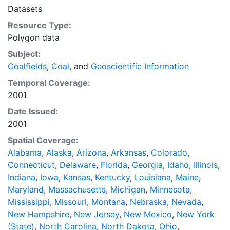
in the WGS84 coordinate system for web display
Datasets
purposes. Downloadable data are provided in native
Resource Type:
coordinate system or projection.
Polygon data
Subject:
Coalfields
,
Coal
, and
Geoscientific Information
Temporal Coverage:
2001
Date Issued:
2001
Spatial Coverage:
Alabama
,
Alaska
,
Arizona
,
Arkansas
,
Colorado
,
Connecticut
,
Delaware
,
Florida
,
Georgia
,
Idaho
,
Illinois
,
Indiana
,
Iowa
,
Kansas
,
Kentucky
,
Louisiana
,
Maine
,
Maryland
,
Massachusetts
,
Michigan
,
Minnesota
,
Mississippi
,
Missouri
,
Montana
,
Nebraska
,
Nevada
,
New Hampshire
,
New Jersey
,
New Mexico
,
New York
(State)
,
North Carolina
,
North Dakota
,
Ohio
,