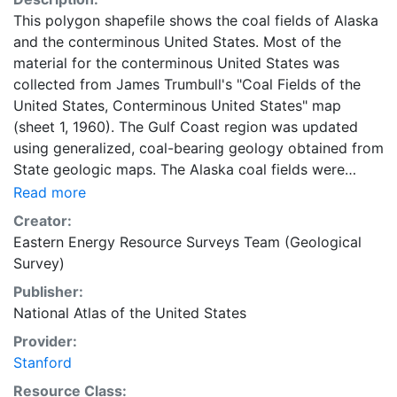
This polygon shapefile shows the coal fields of Alaska
and the conterminous United States. Most of the
material for the conterminous United States was
collected from James Trumbull's "Coal Fields of the
United States, Conterminous United States" map
(sheet 1, 1960). The Gulf Coast region was updated
using generalized, coal-bearing geology obtained from
State geologic maps. The Alaska coal fields were
collected from Farrell Barnes's "Coal Fields of the
Read more
United States, Alaska" map (sheet 2, 1961). This layer
Creator:
is part of the 1997-2014 edition National Atlas of the
Eastern Energy Resource Surveys Team (Geological
United States. These data are intended for geographic
Survey)
display and analysis at the National level, and for large
Publisher:
regional areas. The data should be displayed and
National Atlas of the United States
analyzed at scales appropriate for 1:5,000,000-scale
data. No responsibility is assumed by the U.S.
Provider:
Geological Survey or the National Atlas of the United
Stanford
States in the use of these data. This layer is presented
Resource Class: