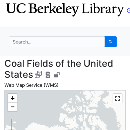
Skip
Skip to
to
main
search
content
search for
Search
Coal Fields of the Uni
Coal Fields of the United
States
Web Map Service (WMS)
+
−