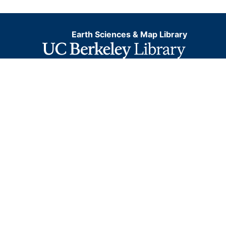
Earth Sciences & Map Library