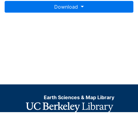
Download
Earth Sciences & Map Library