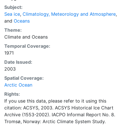
concentrations and ice types. The Norwegian
Subject:
Meteorological Institute is continuing this series, and
Sea ice
,
Climatology, Meteorology and Atmosphere
,
more recent charts may be obtained from this source.
and
Oceans
The ACSYS Historical Ice Chart Archive presents
historical sea-ice observations in the Arctic region
Theme:
between 30ºW and 70ºE. The earliest chart dates from
Climate
and
Oceans
1553, and the most recent from December 2002.
Temporal Coverage:
1971
Date Issued:
2003
Spatial Coverage:
Arctic Ocean
Rights:
If you use this data, please refer to it using this
citation: ACSYS, 2003. ACSYS Historical Ice Chart
Archive (1553-2002). IACPO Informal Report No. 8.
Tromsø, Norway: Arctic Climate System Study.