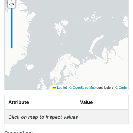
75%
Leaflet
|
©
OpenStreetMap
contributors, ©
Carto
Attribute
Value
Click on map to inspect values
Description: