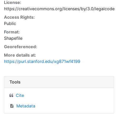
License:
https://creativecommons.org/licenses/by/3.0/legalcode
Access Rights:
Public
Format:
Shapefile
Georeferenced:
More details at:
https://purl.stanford.edu/xg871wf4199
Tools
Cite
Metadata