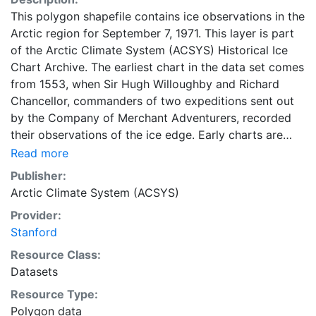
This polygon shapefile contains ice observations in the
Arctic region for September 7, 1971. This layer is part
of the Arctic Climate System (ACSYS) Historical Ice
Chart Archive. The earliest chart in the data set comes
from 1553, when Sir Hugh Willoughby and Richard
Chancellor, commanders of two expeditions sent out
by the Company of Merchant Adventurers, recorded
their observations of the ice edge. Early charts are
irregular and infrequent, reflecting the remoteness and
Read more
hostility of the region. The frequency of observations
Publisher:
generally increases over time, as the economic and
Arctic Climate System (ACSYS)
strategic importance of the Arctic grew, along with the
Provider:
ability to access, observe and record information on
Stanford
sea ice. The Norwegian Meteorological Institute in
Tromsø used a combination of satellite imagery and in
Resource Class:
situ observations to produce daily digital charts each
Datasets
working day. These show not only the ice edge, but
Resource Type:
also detailed information on the range of sea ice
Polygon data