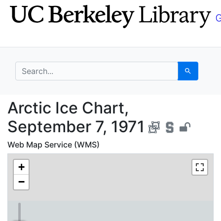
Skip
Skip to
to
main
search
content
search for
Search
Arctic Ice Chart, Sep
Arctic Ice Chart,
September 7, 1971
Web Map Service (WMS)
+
−