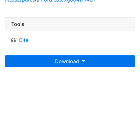
Tools
Cite
Download