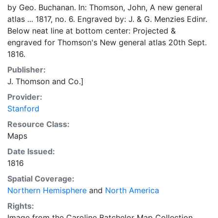
by Geo. Buchanan. In: Thomson, John, A new general
atlas ... 1817, no. 6. Engraved by: J. & G. Menzies Edinr.
Below neat line at bottom center: Projected &
engraved for Thomson's New general atlas 20th Sept.
1816.
Publisher:
J. Thomson and Co.]
Provider:
Stanford
Resource Class:
Maps
Date Issued:
1816
Spatial Coverage:
Northern Hemisphere
and
North America
Rights:
Image from the Caroline Batchelor Map Collection