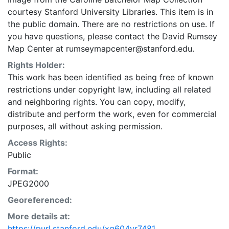
courtesy Stanford University Libraries. This item is in
the public domain. There are no restrictions on use. If
you have questions, please contact the David Rumsey
Map Center at rumseymapcenter@stanford.edu.
Rights Holder:
This work has been identified as being free of known
restrictions under copyright law, including all related
and neighboring rights. You can copy, modify,
distribute and perform the work, even for commercial
purposes, all without asking permission.
Access Rights:
Public
Format:
JPEG2000
Georeferenced:
More details at:
https://purl.stanford.edu/xg604yr7481