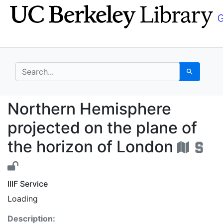
Skip
Skip to
to
main
search
content
search for
Search
Northern Hemisphere p
Northern Hemisphere
projected on the plane of
the horizon of London
IIIF Service
Loading
Description: