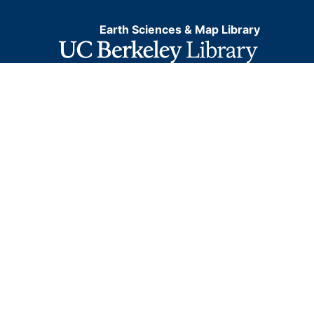
Earth Sciences & Map Library