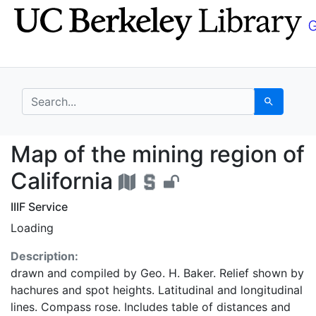
Skip
Skip to
to
main
search
content
search for
Search
Map of the mining regi
Map of the mining region of
California
IIIF Service
Loading
Description:
drawn and compiled by Geo. H. Baker. Relief shown by
hachures and spot heights. Latitudinal and longitudinal
lines. Compass rose. Includes table of distances and