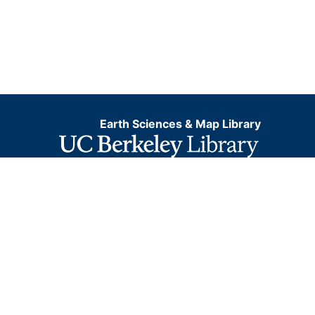
Earth Sciences & Map Library