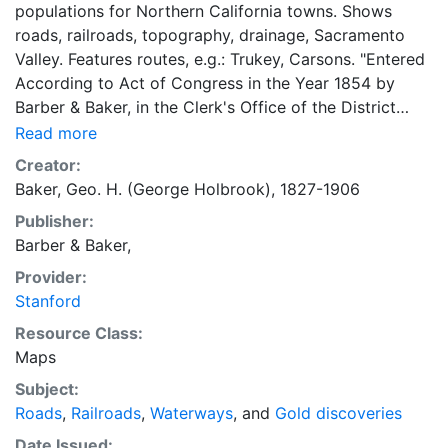
populations for Northern California towns. Shows
roads, railroads, topography, drainage, Sacramento
Valley. Features routes, e.g.: Trukey, Carsons. "Entered
According to Act of Congress in the Year 1854 by
Barber & Baker, in the Clerk's Office of the District
Court of the United States, for the Northern District of
Read more
California _ Fishbourne Lithogr. California."
Creator:
Baker, Geo. H. (George Holbrook), 1827-1906
Publisher:
Barber & Baker,
Provider:
Stanford
Resource Class:
Maps
Subject:
Roads
,
Railroads
,
Waterways
, and
Gold discoveries
Date Issued: