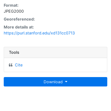
Format:
JPEG2000
Georeferenced:
More details at:
https://purl.stanford.edu/xd131cc0713
Tools
Cite
Download