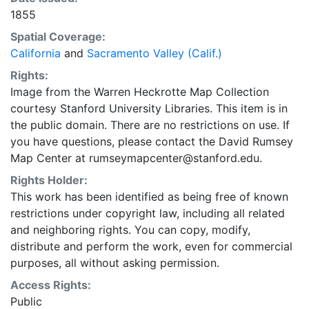
1855
Spatial Coverage:
California
and
Sacramento Valley (Calif.)
Rights:
Image from the Warren Heckrotte Map Collection
courtesy Stanford University Libraries. This item is in
the public domain. There are no restrictions on use. If
you have questions, please contact the David Rumsey
Map Center at rumseymapcenter@stanford.edu.
Rights Holder:
This work has been identified as being free of known
restrictions under copyright law, including all related
and neighboring rights. You can copy, modify,
distribute and perform the work, even for commercial
purposes, all without asking permission.
Access Rights:
Public