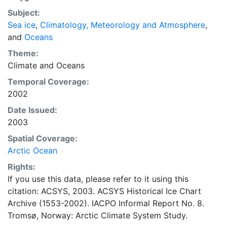
concentrations and ice types. The Norwegian
Subject:
Meteorological Institute is continuing this series, and
Sea ice
,
Climatology, Meteorology and Atmosphere
,
more recent charts may be obtained from this source.
and
Oceans
The ACSYS Historical Ice Chart Archive presents
historical sea-ice observations in the Arctic region
Theme:
between 30ºW and 70ºE. The earliest chart dates from
Climate
and
Oceans
1553, and the most recent from December 2002.
Temporal Coverage:
2002
Date Issued:
2003
Spatial Coverage:
Arctic Ocean
Rights:
If you use this data, please refer to it using this
citation: ACSYS, 2003. ACSYS Historical Ice Chart
Archive (1553-2002). IACPO Informal Report No. 8.
Tromsø, Norway: Arctic Climate System Study.