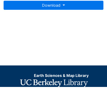
Download
Earth Sciences & Map Library