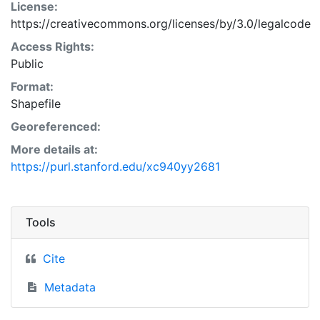
License:
https://creativecommons.org/licenses/by/3.0/legalcode
Access Rights:
Public
Format:
Shapefile
Georeferenced:
More details at:
https://purl.stanford.edu/xc940yy2681
Tools
Cite
Metadata