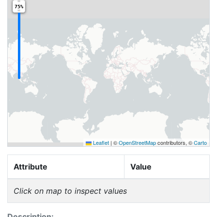
75%
Leaflet
|
©
OpenStreetMap
contributors, ©
Carto
Attribute
Value
Click on map to inspect values
Description: