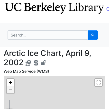
Skip
Skip to
to
main
search
content
search for
Search
Arctic Ice Chart, Apri
Arctic Ice Chart, April 9,
2002
Web Map Service (WMS)
+
−