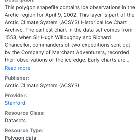
This polygon shapefile contains ice observations in the
Arctic region for April 9, 2002. This layer is part of the
Arctic Climate System (ACSYS) Historical Ice Chart
Archive. The earliest chart in the data set comes from
1553, when Sir Hugh Willoughby and Richard
Chancellor, commanders of two expeditions sent out
by the Company of Merchant Adventurers, recorded
their observations of the ice edge. Early charts are
irregular and infrequent, reflecting the remoteness and
Read more
hostility of the region. The frequency of observations
Publisher:
generally increases over time, as the economic and
Arctic Climate System (ACSYS)
strategic importance of the Arctic grew, along with the
Provider:
ability to access, observe and record information on
Stanford
sea ice. The Norwegian Meteorological Institute in
Tromso used a combination of satellite imagery and in
Resource Class:
situ observations to produce daily digital charts each
Datasets
working day. These show not only the ice edge, but
Resource Type:
also detailed information on the range of sea ice
Polygon data