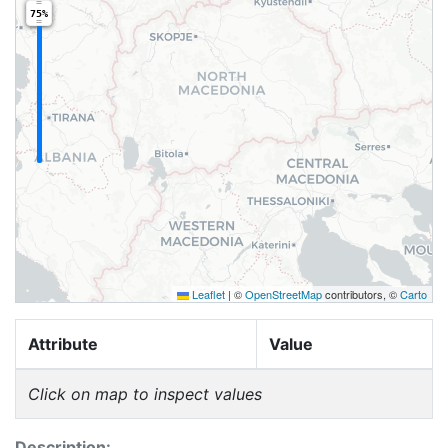
75%
Leaflet
|
©
OpenStreetMap
contributors, ©
Carto
Attribute
Value
Click on map to inspect values
Description: