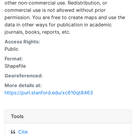
other non-commercial use. Redistribution, or
commercial use is not allowed without prior
permission. You are free to create maps and use the
data in other ways for publication in academic
journals, books, reports, etc.
Access Rights:
Public
Format:
Shapefile
Georeferenced:
More details at:
https://purl.stanford.edu/xc610qt8463
Tools
Cite