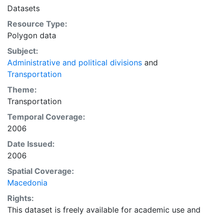
Datasets
Resource Type:
Polygon data
Subject:
Administrative and political divisions
and
Transportation
Theme:
Transportation
Temporal Coverage:
2006
Date Issued:
2006
Spatial Coverage:
Macedonia
Rights:
This dataset is freely available for academic use and