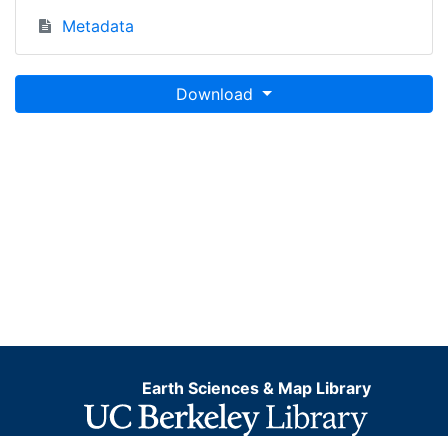
Metadata
Download
Earth Sciences & Map Library