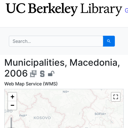
Skip
Skip to
to
main
search
content
search for
Search
Municipalities, Maced
Municipalities, Macedonia,
2006
Web Map Service (WMS)
+
−