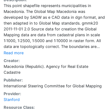
This point shapefile represents municipalities in
Macedonia. The Global Map Macedonia was
developed by SAGW as e CAD data in dgn format, and
then adapted in to Global Map standards. gmmk20
2011-11-01 2.0 Source data for creation the Global
Mapping data are data from cadastral plans in scale
1:1000, 1:2500, 1:5000 and 1:10000 in raster form. All
data are topologically correct. The boundaries are
generalized according to the Global Mapping
Read more
Specifications v.2 for scale 1:1000000. The geospatial
Creator:
data are transformed from the local Macedonian state
Macedonia (Republic). Agency for Real Estate
coordinate system to WGS84, UTM 34 projection. The
Cadastre
Global Map Macedonia - Drainage, Population Center
Publisher:
and Transportation layer were developed by digitizing
International Steering Committee for Global Mapping
of the excisting maps in scale 1:200.000. Global Map
data were developed under the cooperation of
Provider:
National Geospatial Information Authorities (NGIAs) of
Stanford
respective countries and regions.
Resource Class: