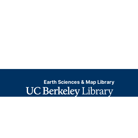
Earth Sciences & Map Library