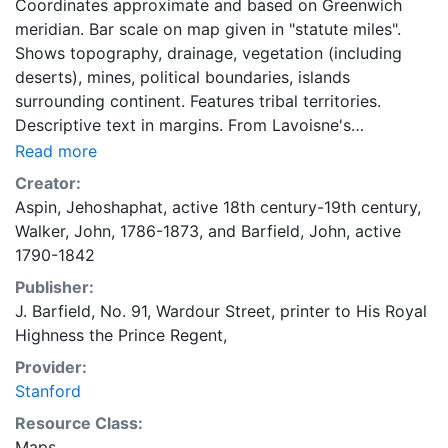
Coordinates approximate and based on Greenwich
meridian. Bar scale on map given in "statute miles".
Shows topography, drainage, vegetation (including
deserts), mines, political boundaries, islands
surrounding continent. Features tribal territories.
Descriptive text in margins. From Lavoisne's
genealogical, historical, chronological, & geographical
Read more
atlas, 1814.
Creator:
Aspin, Jehoshaphat, active 18th century-19th century
,
Walker, John, 1786-1873
, and
Barfield, John, active
1790-1842
Publisher:
J. Barfield, No. 91, Wardour Street, printer to His Royal
Highness the Prince Regent,
Provider:
Stanford
Resource Class:
Maps