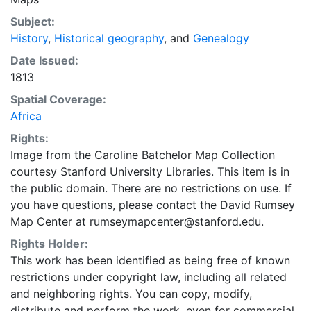
Subject:
History
,
Historical geography
, and
Genealogy
Date Issued:
1813
Spatial Coverage:
Africa
Rights:
Image from the Caroline Batchelor Map Collection
courtesy Stanford University Libraries. This item is in
the public domain. There are no restrictions on use. If
you have questions, please contact the David Rumsey
Map Center at rumseymapcenter@stanford.edu.
Rights Holder:
This work has been identified as being free of known
restrictions under copyright law, including all related
and neighboring rights. You can copy, modify,
distribute and perform the work, even for commercial