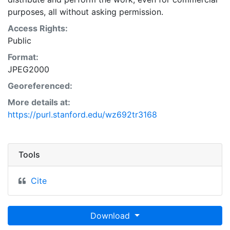
purposes, all without asking permission.
Access Rights:
Public
Format:
JPEG2000
Georeferenced:
More details at:
https://purl.stanford.edu/wz692tr3168
Tools
Cite
Download