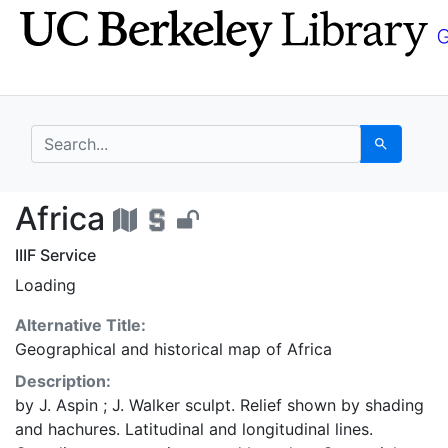
Skip
Skip to
to
main
search
content
search for
Search
Africa - UC Berkeley 
Africa
IIIF Service
Loading
Alternative Title:
Geographical and historical map of Africa
Description:
by J. Aspin ; J. Walker sculpt. Relief shown by shading
and hachures. Latitudinal and longitudinal lines.