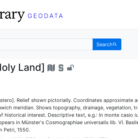
Search
 the Holy Land] - UC B
Holy Land]
tero]. Relief shown pictorially. Coordinates approximate 
wich meridian. Shows topography, drainage, vegetation, tr
f historical interest. Descriptive text, e.g.: In monte casio i
ppears in Münster's Cosmographiae universalis lib. VI. Basil
 Petri, 1550.