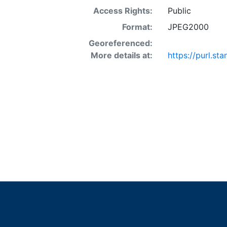
Access Rights:
Public
Format:
JPEG2000
Georeferenced:
More details at:
https://purl.s