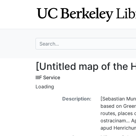
Skip
Skip to
to
main
search
content
search for
[Untitled map of
[Untitled map of the 
IIIF Service
Loading
Description:
[Sebastian Muns
based on Green
routes, places o
ostracinam... A
apud Henrichum