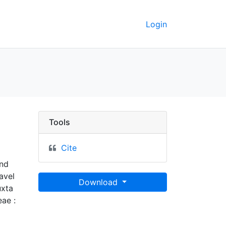
Login
erkeley GeoData
Tools
Cite
and
avel
Download
uxta
eae :