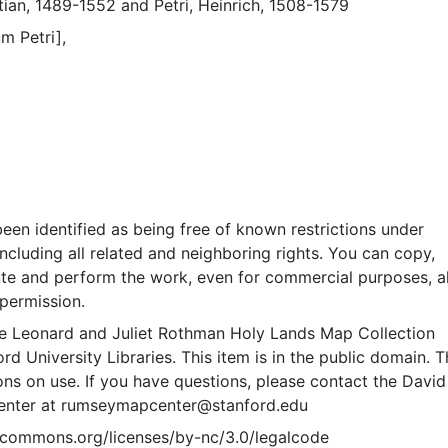
tian, 1489-1552
and
Petri, Heinrich, 1508-1579
m Petri],
een identified as being free of known restrictions under
including all related and neighboring rights. You can copy,
ute and perform the work, even for commercial purposes, al
permission.
e Leonard and Juliet Rothman Holy Lands Map Collection
rd University Libraries. This item is in the public domain. T
ions on use. If you have questions, please contact the David
nter at rumseymapcenter@stanford.edu
vecommons.org/licenses/by-nc/3.0/legalcode