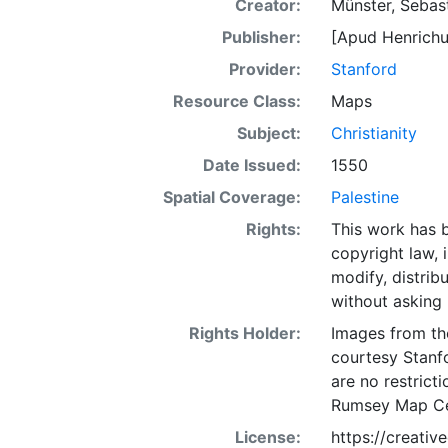
Creator:
Münster, Sebas
Publisher:
[Apud Henrichu
Provider:
Stanford
Resource Class:
Maps
Subject:
Christianity
Date Issued:
1550
Spatial Coverage:
Palestine
Rights:
This work has b
copyright law, 
modify, distrib
without asking 
Rights Holder:
Images from th
courtesy Stanfo
are no restrict
Rumsey Map Ce
License:
https://creati