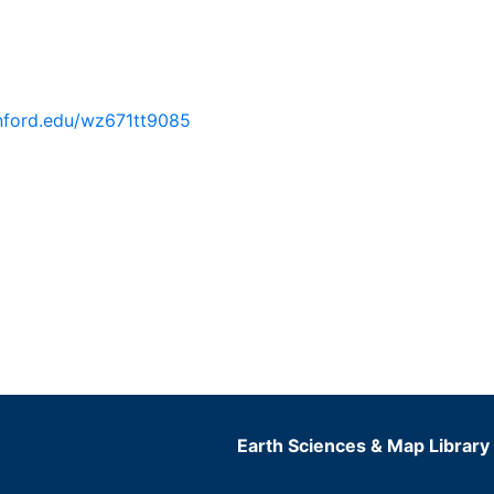
tanford.edu/wz671tt9085
Earth Sciences & Map Library