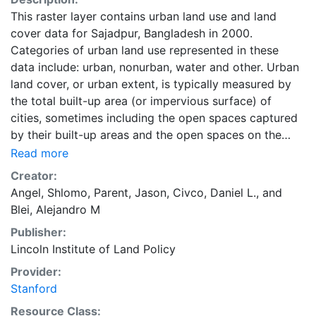
This raster layer contains urban land use and land
cover data for Sajadpur, Bangladesh in 2000.
Categories of urban land use represented in these
data include: urban, nonurban, water and other. Urban
land cover, or urban extent, is typically measured by
the total built-up area (or impervious surface) of
cities, sometimes including the open spaces captured
by their built-up areas and the open spaces on the
urban fringe affected by urban development. Urban
Read more
land is occupied by urban uses that include all land in
Creator:
residential, commercial, industrial, and office use; land
Angel, Shlomo
,
Parent, Jason
,
Civco, Daniel L.
, and
used for transport, parks, and public facilities;
Blei, Alejandro M
protected land, and vacant land. Land in urban use
Publisher:
does not include cultivated lands, pasture lands,
Lincoln Institute of Land Policy
forests, farms and villages, intercity roads, and nature
areas. These data are part of the Atlas of Urban
Provider:
Expansion. The Atlas of Urban Expansion provides the
Stanford
geographic and quantitative dimensions of urban
Resource Class: