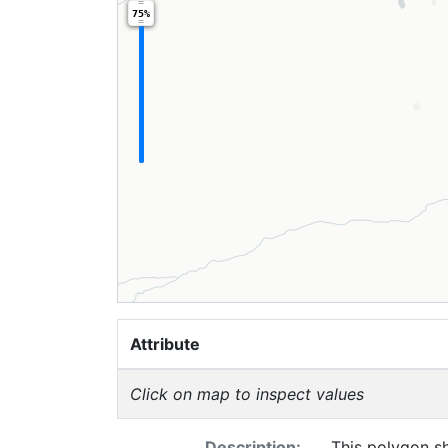
75%
Attribute
Click on map to inspect values
Description:
This polygon s