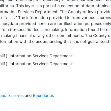
liforina. This layer is a part of a collection of data obtain
formation Services Department. The County of Inyo provid
se "as is." The Information provided is from various source
aps/data provided herein are for illustration purposes onl
e for site-specific decision making. Information found here 
r making financial or any other commitments. The County o
nformation with the understanding that it is not guaranteed 
ect or complete and conclusions drawn from such informati
ity of the user. While every effort has been made to ensure 
lif.). Information Services Department
ctness and timeliness of materials presented anywhere wit
lif.). Information Services Department
e County of Inyo assumes no responsibility for errors or
 if the County of Inyo is advised of the possibility of such
a may have a number of errors which may include but are
following types of errors:Spatial errors - The areas depicted
a are approximate, and are not necessarily accurate to
gineering standards. X/Y coordinates may be in error by se
 and reserves
and
Boundaries
 more.Registration errors - GIS data layers may not overla
. Attribute errors - Database information may be