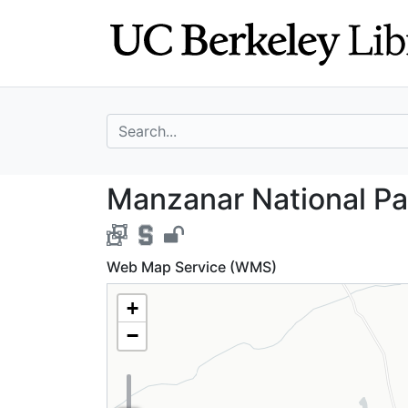
Skip
Skip to
to
main
search
content
search for
Manzanar Nationa
Manzanar National Par
Web Map Service (WMS)
+
−