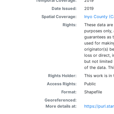
Temporal Coverage:
2019
incorrect.Curr
be the most cur
Date Issued:
2019
subject to cons
Spatial Coverage:
Inyo County (Ca
periods of tim
Rights:
These data are 
included that d
purposes only, 
introduce disto
guarantees as t
on flat maps. T
used for making
Inyo GIS Depar
originator(s) b
distortions w
loss or direct, 
AS IS, WITH A
but not limited
LIEU OF ALL 
of the data. Thi
PARTICULAR 
IMPLIED. In no 
Rights Holder:
This work is in
data, or any oth
Access Rights:
Public
consequential d
Format:
Shapefile
arising from th
WGS84 coordina
Georeferenced:
provided in nat
More details at:
https://purl.s