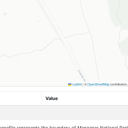
Leaflet
|
©
OpenStreetMap
contributors
Value
hapefile represents the boundary of Manzanar National Park