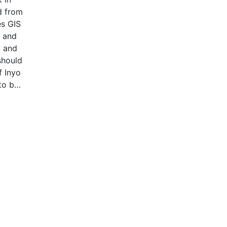
ed from
es GIS
s and
y and
should
f Inyo
to be
on are
the
hin
 not
 by
veral
y each