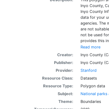
Inyo County, Ca
Inyo County In
data for your u
agencies. The m
are not suitabl
not be used fo
provides this i
accurate, corr
Read more
the responsibil
Creator:
Inyo County (Ca
accuracy, corre
Publisher:
Inyo County (Ca
these pages, th
omissions, even
Provider:
Stanford
damage.The dat
Resource Class:
Datasets
limited to the 
Resource Type:
Polygon data
these maps/dat
surveying or en
Subject:
National parks
hundred feet or
Theme:
Boundaries
other correctly