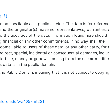
ency errors - GIS data layers, databases and documents ma
rent available or may not depict the specified time. All dat
tant change. Data input lags real-world changes by varyin
lif.)
e.Completeness errors - Data may be missing or data may 
made available as a public service. The data is for referen
oes not belong.Projection distortion - All map projections
and the originator(s) make no representatives, warranties, 
rtion by representing the irregular shape of the earth's sur
o the accuracy of the data. Information found here should 
his affects feature shapes and map distances. The County 
 financial or any other commitments. In no way shall the
tment attempts to choose projections which minimize thes
ecome liable to users of these data, or any other party, for 
hen viewing most County of Inyo maps.ALL DATA ARE PROV
indirect, special, incidental or consequential damages, inclu
LL FAULTS. THE FOREGOING WARRANTY IS EXCLUSIVE AN
 to time, money or goodwill, arising from the use or modific
OTHER WARRANTIES OF MERCHANTABILITY, FITNESS FOR
s data is in the public domain.
PURPOSE AND/OR ANY OTHER TYPE WHETHER EXPRESSE
event shall the County of Inyo become liable to users of th
 the Public Domain, meaning that it is not subject to copyrig
er party, for any loss or direct, indirect, special, incidental
amages, including but not limited to time, money or goodwi
e use or modification of the data. This layer is presented in
te system for web display purposes. Downloadable data 
ive coordinate system or projection.
tanford.edu/wz405xm1231