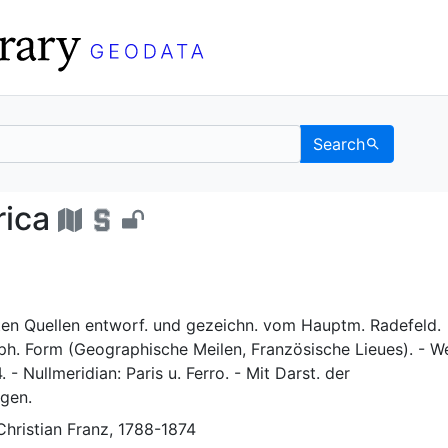
Search
n Africa - UC Berkeley
rica
en Quellen entworf. und gezeichn. vom Hauptm. Radefeld.
ph. Form (Geographische Meilen, Französische Lieues). - We
 - Nullmeridian: Paris u. Ferro. - Mit Darst. der
gen.
Christian Franz, 1788-1874