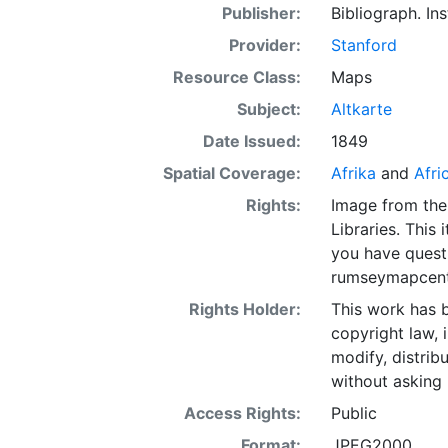
Publisher:
Bibliograph. Ins
Provider:
Stanford
Resource Class:
Maps
Subject:
Altkarte
Date Issued:
1849
Spatial Coverage:
Afrika
and
Afri
Rights:
Image from the
Libraries. This 
you have quest
rumseymapcent
Rights Holder:
This work has b
copyright law, 
modify, distrib
without asking 
Access Rights:
Public
Format:
JPEG2000