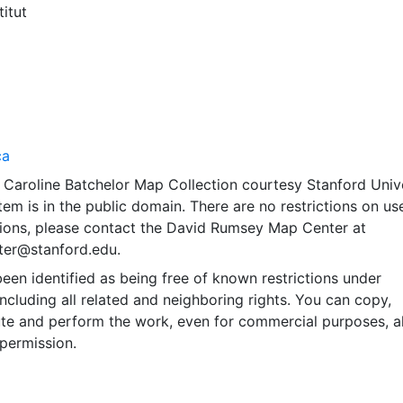
titut
ca
 Caroline Batchelor Map Collection courtesy Stanford Univ
item is in the public domain. There are no restrictions on use
ions, please contact the David Rumsey Map Center at
er@stanford.edu.
een identified as being free of known restrictions under
including all related and neighboring rights. You can copy,
ute and perform the work, even for commercial purposes, al
permission.