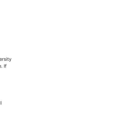
ersity
. If
l