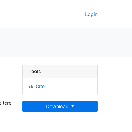
Login
 GeoData
Tools
Cite
itere
Download