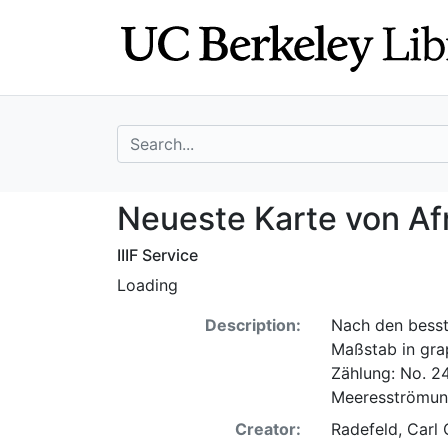
Skip
Skip to
to
main
search
content
search for
Neueste Karte vo
Neueste Karte von Af
IIIF Service
Loading
Description:
Nach den besst
Maßstab in gra
Zählung: No. 24.
Meeresströmun
Creator:
Radefeld, Carl 