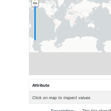
75%
Attribute
Click on map to inspect values
Description:
This line shapef