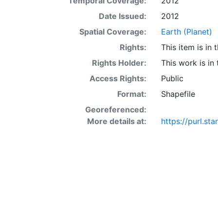
Temporal Coverage:
2012
Date Issued:
2012
Spatial Coverage:
Earth (Planet)
Rights:
This item is in
Rights Holder:
This work is in
Access Rights:
Public
Format:
Shapefile
Georeferenced:
More details at:
https://purl.s