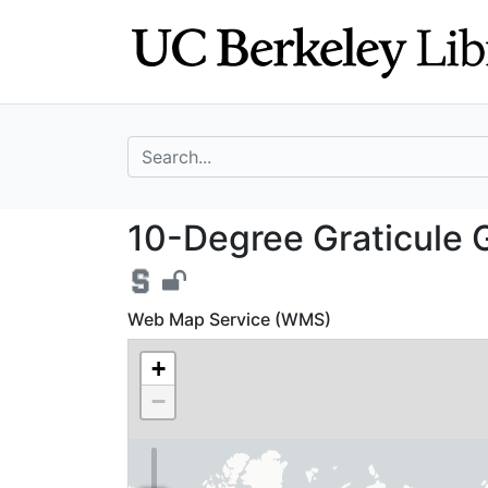
Skip
Skip to
to
main
search
content
search for
10-Degree Graticu
10-Degree Graticule Gr
Web Map Service (WMS)
+
−