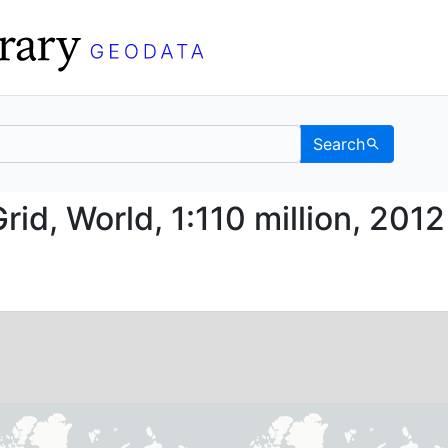
Search
le Grid, World, 1:110 m
id, World, 1:110 million, 2012