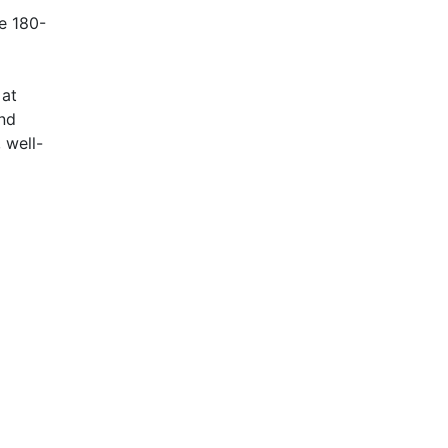
de 180-
 at
and
 well-