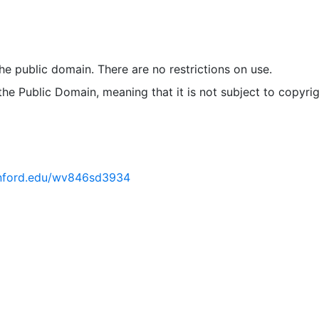
 the public domain. There are no restrictions on use.
 the Public Domain, meaning that it is not subject to copyrig
tanford.edu/wv846sd3934