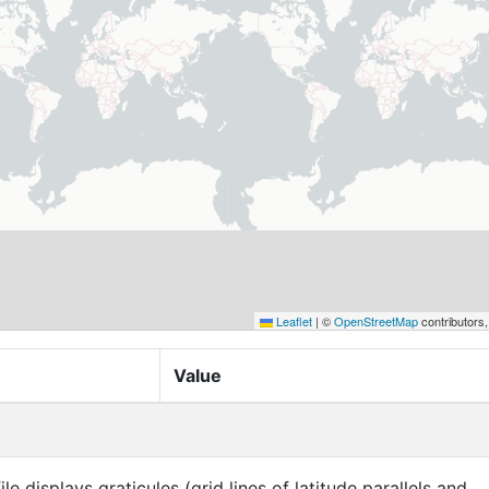
Leaflet
|
©
OpenStreetMap
contributors
Value
ile displays graticules (grid lines of latitude parallels and