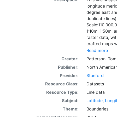
longitude merid
degree east and
duplicate lines)
Scale:110,000,0
1:10m, 1:50m, a
raster data, wi
crafted maps w
Read more
Creator:
Patterson, Tom
Publisher:
North American
Provider:
Stanford
Resource Class:
Datasets
Resource Type:
Line data
Subject:
Latitude
,
Longi
Theme:
Boundaries