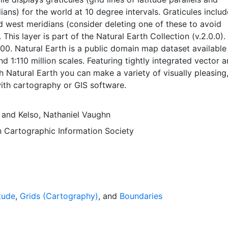
ians) for the world at 10 degree intervals. Graticules inclu
 west meridians (consider deleting one of these to avoid
. This layer is part of the Natural Earth Collection (v.2.0.0).
00. Natural Earth is a public domain map dataset available
nd 1:110 million scales. Featuring tightly integrated vector 
th Natural Earth you can make a variety of visually pleasing,
ith cartography or GIS software.
and
Kelso, Nathaniel Vaughn
 Cartographic Information Society
tude
,
Grids (Cartography)
, and
Boundaries