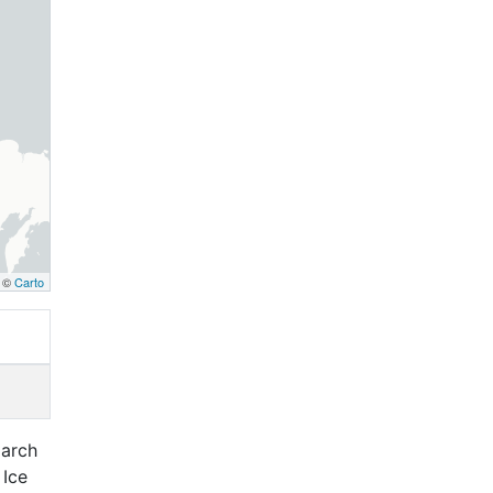
, ©
Carto
March
 Ice