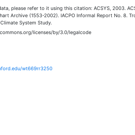
 data, please refer to it using this citation: ACSYS, 2003. A
Chart Archive (1553-2002). IACPO Informal Report No. 8. T
 Climate System Study.
vecommons.org/licenses/by/3.0/legalcode
tanford.edu/wt669rr3250