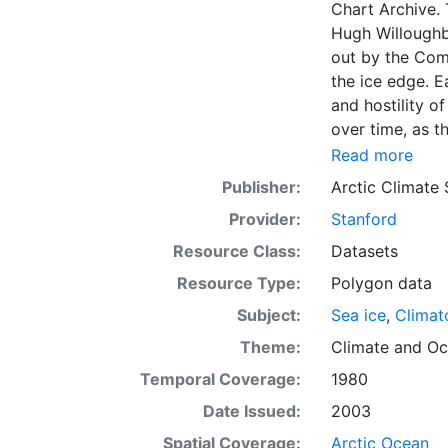
Chart Archive. 
Hugh Willoughb
out by the Com
the ice edge. E
and hostility o
over time, as t
with the abilit
Read more
Norwegian Meteo
Publisher:
Arctic Climate
imagery and in 
Provider:
Stanford
day. These show
range of sea i
Resource Class:
Datasets
Institute is co
Resource Type:
Polygon data
this source. Th
Subject:
Sea ice
,
Climat
observations in
dates from 155
Theme:
Climate
and
Oc
Temporal Coverage:
1980
Date Issued:
2003
Spatial Coverage:
Arctic Ocean