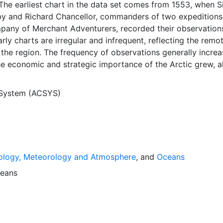
The earliest chart in the data set comes from 1553, when S
y and Richard Chancellor, commanders of two expeditions
pany of Merchant Adventurers, recorded their observation
arly charts are irregular and infrequent, reflecting the remo
f the region. The frequency of observations generally incre
he economic and strategic importance of the Arctic grew, a
y to access, observe and record information on sea ice. The
rological Institute in Tromsø used a combination of satell
 System (ACSYS)
situ observations to produce daily digital charts each wor
 not only the ice edge, but also detailed information on t
ce concentrations and ice types. The Norwegian Meteorolog
ntinuing this series, and more recent charts may be obtaine
e ACSYS Historical Ice Chart Archive presents historical se
ology, Meteorology and Atmosphere
, and
Oceans
 the Arctic region between 30ºW and 70ºE. The earliest ch
3, and the most recent from December 2002.
eans