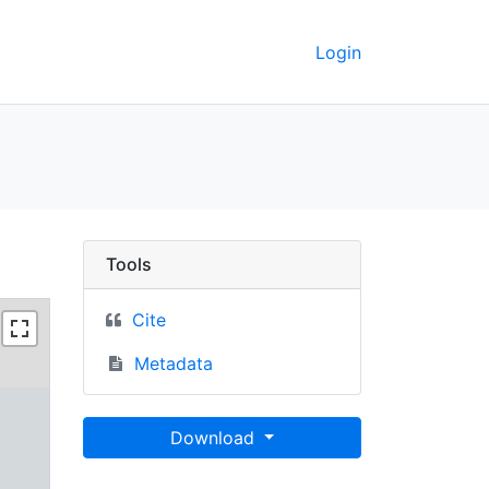
Login
rkeley GeoData
Tools
Cite
Metadata
Download