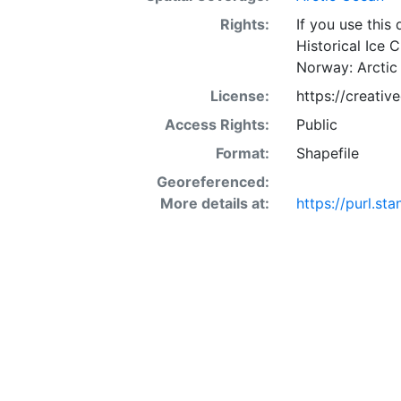
Rights:
If you use this
Historical Ice 
Norway: Arctic
License:
https://creati
Access Rights:
Public
Format:
Shapefile
Georeferenced:
More details at:
https://purl.s