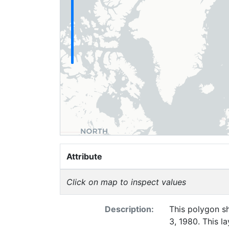
Attribute
Click on map to inspect values
Description:
This polygon sh
3, 1980. This l