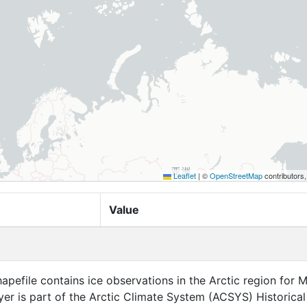
Leaflet
|
©
OpenStreetMap
contributors
Value
apefile contains ice observations in the Arctic region for 
ayer is part of the Arctic Climate System (ACSYS) Historical