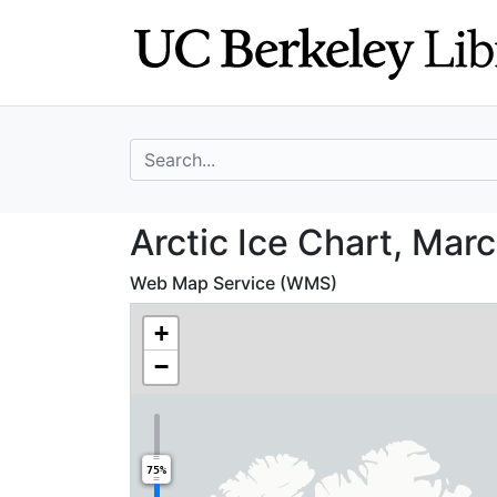
Skip
Skip to
to
main
search
content
search for
Arctic Ice Chart
Arctic Ice Chart, Mar
Web Map Service (WMS)
+
−
75%