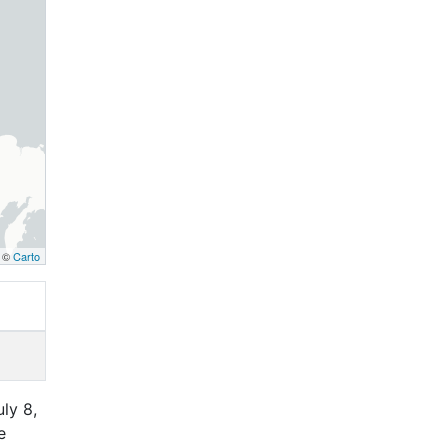
, ©
Carto
ly 8,
e