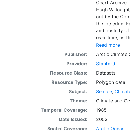
Chart Archive. 
Hugh Willoughb
out by the Com
the ice edge. E
and hostility o
over time, as t
with the abilit
Read more
Norwegian Meteo
Publisher:
Arctic Climate
imagery and in 
Provider:
Stanford
day. These show
range of sea i
Resource Class:
Datasets
Institute is co
Resource Type:
Polygon data
this source. Th
Subject:
Sea ice
,
Climat
observations in
dates from 155
Theme:
Climate
and
Oc
Temporal Coverage:
1985
Date Issued:
2003
Spatial Coverage:
Arctic Ocean