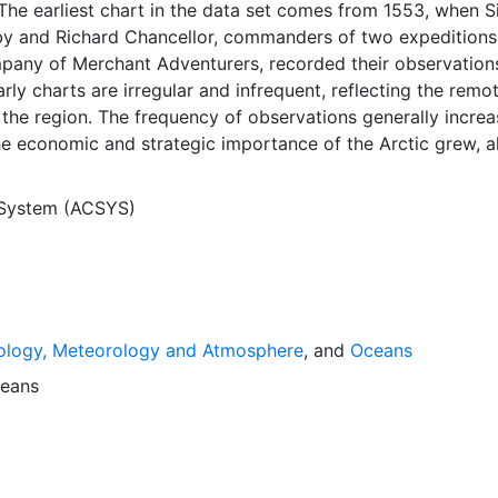
The earliest chart in the data set comes from 1553, when S
y and Richard Chancellor, commanders of two expeditions
pany of Merchant Adventurers, recorded their observation
arly charts are irregular and infrequent, reflecting the remo
f the region. The frequency of observations generally incre
he economic and strategic importance of the Arctic grew, a
y to access, observe and record information on sea ice. The
rological Institute in Tromsø used a combination of satell
 System (ACSYS)
situ observations to produce daily digital charts each wor
 not only the ice edge, but also detailed information on t
ce concentrations and ice types. The Norwegian Meteorolog
ntinuing this series, and more recent charts may be obtaine
e ACSYS Historical Ice Chart Archive presents historical se
ology, Meteorology and Atmosphere
, and
Oceans
 the Arctic region between 30ºW and 70ºE. The earliest ch
3, and the most recent from December 2002.
eans