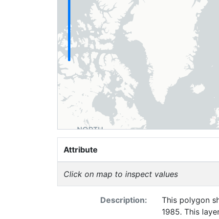
Attribute
Click on map to inspect values
Description:
This polygon sh
1985. This laye