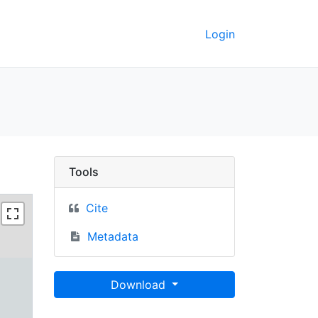
Login
eley GeoData
Tools
Cite
Metadata
Download