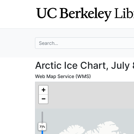
Skip
Skip to
to
main
search
content
search for
Arctic Ice Chart,
Arctic Ice Chart, July
Web Map Service (WMS)
+
−
75%