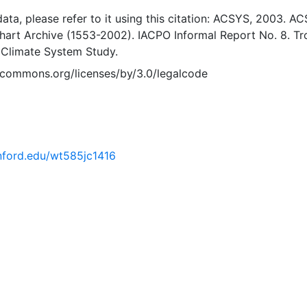
 data, please refer to it using this citation: ACSYS, 2003. A
Chart Archive (1553-2002). IACPO Informal Report No. 8. T
 Climate System Study.
vecommons.org/licenses/by/3.0/legalcode
anford.edu/wt585jc1416