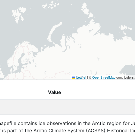
Leaflet
|
©
OpenStreetMap
contributors
Value
apefile contains ice observations in the Arctic region for Ju
r is part of the Arctic Climate System (ACSYS) Historical Ic