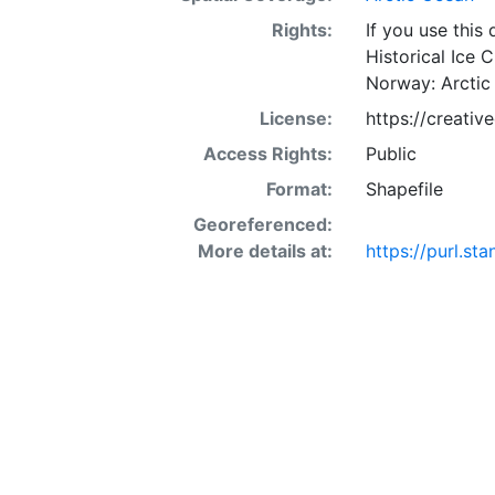
Rights:
If you use this
Historical Ice 
Norway: Arctic
License:
https://creati
Access Rights:
Public
Format:
Shapefile
Georeferenced:
More details at:
https://purl.st