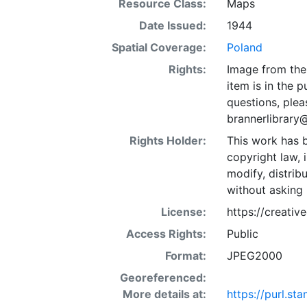
Resource Class:
Maps
Date Issued:
1944
Spatial Coverage:
Poland
Rights:
Image from the 
item is in the 
questions, plea
brannerlibrary
Rights Holder:
This work has b
copyright law, 
modify, distrib
without asking 
License:
https://creati
Access Rights:
Public
Format:
JPEG2000
Georeferenced:
More details at:
https://purl.s