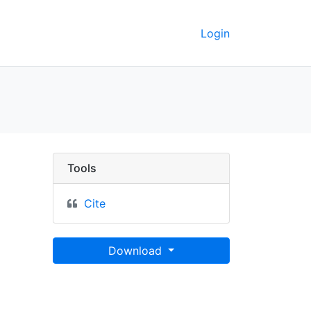
Login
oData
Tools
Cite
Download