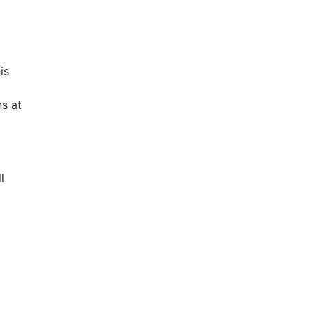
is
s at
l