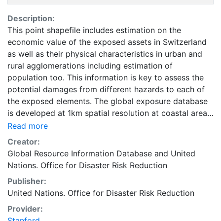
Description:
This point shapefile includes estimation on the
economic value of the exposed assets in Switzerland
as well as their physical characteristics in urban and
rural agglomerations including estimation of
population too. This information is key to assess the
potential damages from different hazards to each of
the exposed elements. The global exposure database
is developed at 1km spatial resolution at coastal areas
and at 5km spatial resolution everywhere else on the
Read more
globe. It includes economic value, number of residents,
Creator:
and construction type of residential, commercial and
Global Resource Information Database
and
United
industrial buildings, as well as hospitals and schools.
Nations. Office for Disaster Risk Reduction
Accessing national census has proved to be quite
Publisher:
challenging. For estimating the non- residential
United Nations. Office for Disaster Risk Reduction
distributions, especially for the countries for which no
relevant published census data were available, several
Provider:
other sources such as World Housing Encyclopedia as
Stanford