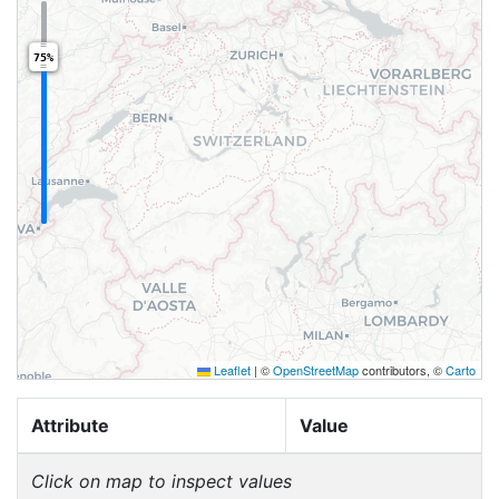
75%
Leaflet
|
©
OpenStreetMap
contributors, ©
Carto
Attribute
Value
Click on map to inspect values