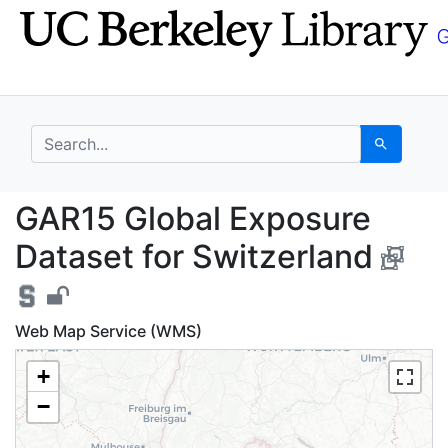
Skip
Skip to
to
main
search
content
search for
Search
GAR15 Global Exposure
GAR15 Global Exposure
Dataset for Switzerland
Web Map Service (WMS)
+
−