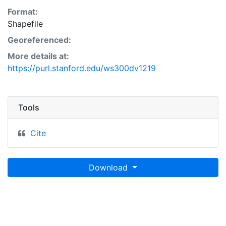
Format:
Shapefile
Georeferenced:
More details at:
https://purl.stanford.edu/ws300dv1219
Tools
Cite
Download