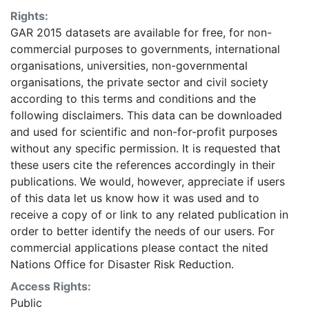
identification of areas where more detailed data
Rights:
should be collected. Some areas may be
GAR 2015 datasets are available for free, for non-
underestimated or overestimated. Given this analysis
commercial purposes to governments, international
was conducted using global datasets, the resolution of
organisations, universities, non-governmental
which is not sufficient for in-situ planning, it should not
organisations, the private sector and civil society
be used for critical (like life saving) decisions. UNISDR
according to this terms and conditions and the
and collaborators should in no case be liable for
following disclaimers. This data can be downloaded
misuse or misinterpretation of the presented results.
and used for scientific and non-for-profit purposes
The designations employed and the presentation of
without any specific permission. It is requested that
material on the maps do not imply the expression of
these users cite the references accordingly in their
any opinion whatsoever on the part of UNISDR or the
publications. We would, however, appreciate if users
Secretariat of the United Nations concerning the legal
of this data let us know how it was used and to
status of any country, territory, city or area or of its
receive a copy of or link to any related publication in
authorities, or concerning the delimitation of its
order to better identify the needs of our users. For
frontiers or boundaries. This layer is presented in the
commercial applications please contact the nited
WGS84 coordinate system for web display purposes.
Nations Office for Disaster Risk Reduction.
Downloadable data are provided in native coordinate
system or projection.
Access Rights:
Public