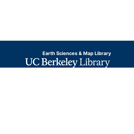
Earth Sciences & Map Library