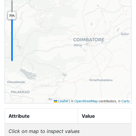
75%
Leaflet
|
©
OpenStreetMap
contributors, ©
Carto
Attribute
Value
Click on map to inspect values