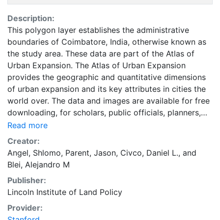
Description:
This polygon layer establishes the administrative
boundaries of Coimbatore, India, otherwise known as
the study area. These data are part of the Atlas of
Urban Expansion. The Atlas of Urban Expansion
provides the geographic and quantitative dimensions
of urban expansion and its key attributes in cities the
world over. The data and images are available for free
downloading, for scholars, public officials, planners,
those engaged in international development, and
Read more
concerned citizens. The global empirical evidence
Creator:
presented here is critical for an intelligent discussion
Angel, Shlomo
,
Parent, Jason
,
Civco, Daniel L.
, and
of plans and policies to manage urban expansion
Blei, Alejandro M
everywhere. This resource provides both the
Publisher:
conceptual framework and, for the first time, the basic
Lincoln Institute of Land Policy
empirical data and quantitative dimensions of past,
present, and future urban expansion in cities around
Provider:
the world that are necessary for making minimal
Stanford