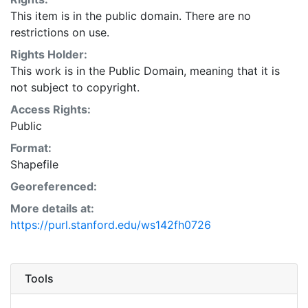
This item is in the public domain. There are no
restrictions on use.
Rights Holder:
This work is in the Public Domain, meaning that it is
not subject to copyright.
Access Rights:
Public
Format:
Shapefile
Georeferenced:
More details at:
https://purl.stanford.edu/ws142fh0726
Tools