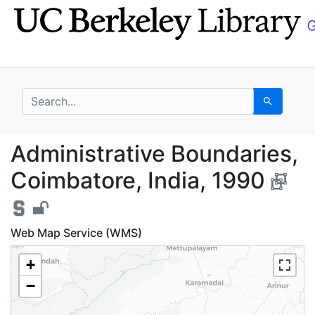
Skip
Skip to
to
main
search
content
search for
Search
Administrative Bounda
Administrative Boundaries,
Coimbatore, India, 1990
Web Map Service (WMS)
+
−