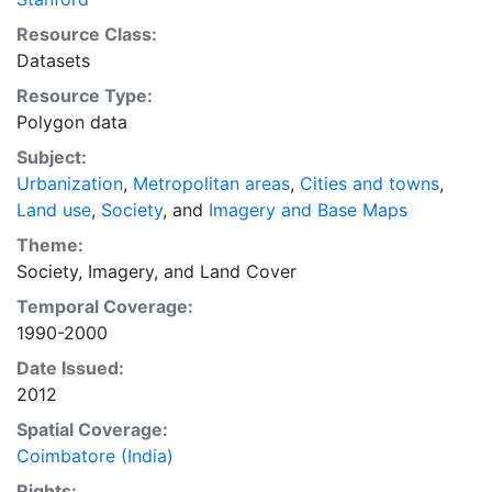
preparations for the massive urban growth expected
Resource Class:
in the coming decades.
Datasets
Resource Type:
Polygon data
Subject:
Urbanization
,
Metropolitan areas
,
Cities and towns
,
Land use
,
Society
, and
Imagery and Base Maps
Theme:
Society
,
Imagery
, and
Land Cover
Temporal Coverage:
1990-2000
Date Issued:
2012
Spatial Coverage:
Coimbatore (India)
Rights: