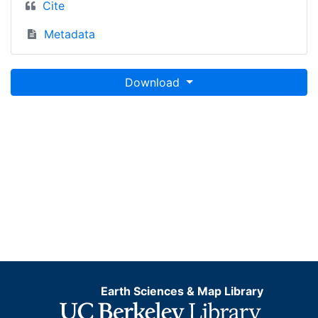
Cite
Metadata
Download
Earth Sciences & Map Library