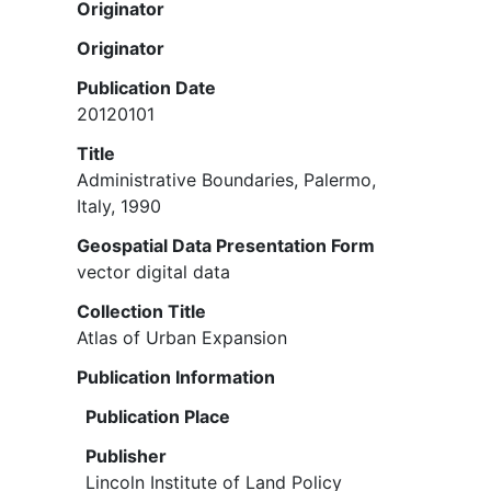
Originator
Originator
Publication Date
20120101
Title
Administrative Boundaries, Palermo,
Italy, 1990
Geospatial Data Presentation Form
vector digital data
Collection Title
Atlas of Urban Expansion
Publication Information
Publication Place
Publisher
Lincoln Institute of Land Policy