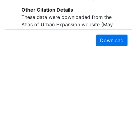
Other Citation Details
These data were downloaded from the
Atlas of Urban Expansion website (May
2015)
http://www.lincolninst.edu/subcenters/atlas-
Download
urban-expansion/
Online Linkage
http://purl.stanford.edu/ws093jm9132
Abstract
This polygon layer establishes the
administrative boundaries of Palermo,
Italy, otherwise known as the study area.
These data are part of the Atlas of Urban
Expansion.
Purpose
Earth Sciences & Map Library
The Atlas of Urban Expansion provides