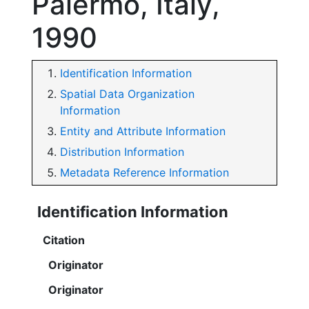
Palermo, Italy,
1990
Identification Information
Spatial Data Organization
Information
Entity and Attribute Information
Distribution Information
Metadata Reference Information
Identification Information
Citation
Originator
Originator