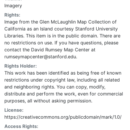
Imagery
Rights:
Image from the Glen McLaughlin Map Collection of
California as an Island courtesy Stanford University
Libraries. This item is in the public domain. There are
no restrictions on use. If you have questions, please
contact the David Rumsey Map Center at
rumseymapcenter@stanford.edu.
Rights Holder:
This work has been identified as being free of known
restrictions under copyright law, including all related
and neighboring rights. You can copy, modify,
distribute and perform the work, even for commercial
purposes, all without asking permission.
License:
https://creativecommons.org/publicdomain/mark/1.0/
Access Rights: