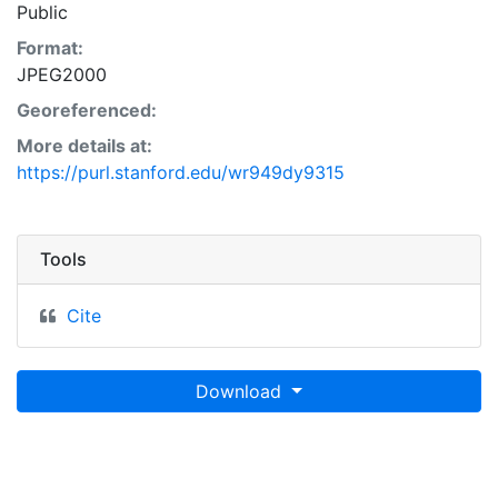
Public
Format:
JPEG2000
Georeferenced:
More details at:
https://purl.stanford.edu/wr949dy9315
Tools
Cite
Download