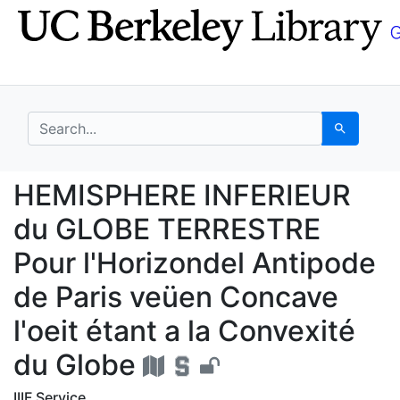
Skip
Skip to
to
main
search
content
search for
Search
HEMISPHERE INFERIEUR 
HEMISPHERE INFERIEUR
du GLOBE TERRESTRE
Pour l'Horizondel Antipode
de Paris veüen Concave
l'oeit étant a la Convexité
du Globe
IIIF Service