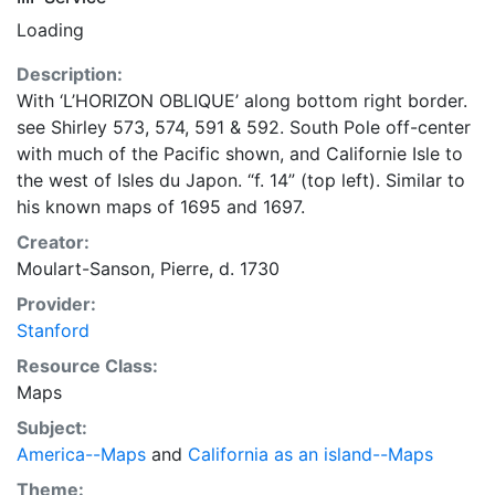
Loading
Description:
With ‘L’HORIZON OBLIQUE’ along bottom right border.
see Shirley 573, 574, 591 & 592. South Pole off-center
with much of the Pacific shown, and Californie Isle to
the west of Isles du Japon. “f. 14” (top left). Similar to
his known maps of 1695 and 1697.
Creator:
Moulart-Sanson, Pierre, d. 1730
Provider:
Stanford
Resource Class:
Maps
Subject:
America--Maps
and
California as an island--Maps
Theme: