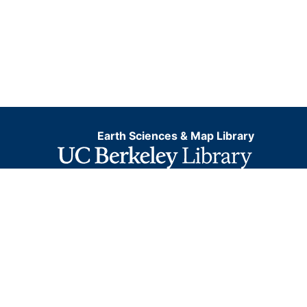
Earth Sciences & Map Library