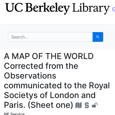
Skip
Skip to
to
main
search
content
search for
Search
A MAP OF THE WORLD C
A MAP OF THE WORLD
Corrected from the
Observations
communicated to the Royal
Societys of London and
Paris. (Sheet one)
IIIF Service