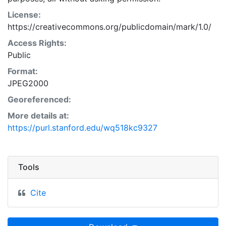
License:
https://creativecommons.org/publicdomain/mark/1.0/
Access Rights:
Public
Format:
JPEG2000
Georeferenced:
More details at:
https://purl.stanford.edu/wq518kc9327
Tools
Cite