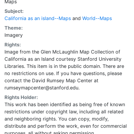
Maps
Subject:
California as an island--Maps
and
World--Maps
Theme:
Imagery
Rights:
Image from the Glen McLaughlin Map Collection of
California as an Island courtesy Stanford University
Libraries. This item is in the public domain. There are
no restrictions on use. If you have questions, please
contact the David Rumsey Map Center at
rumseymapcenter@stanford.edu.
Rights Holder:
This work has been identified as being free of known
restrictions under copyright law, including all related
and neighboring rights. You can copy, modify,
distribute and perform the work, even for commercial
purposes, all without asking permission.