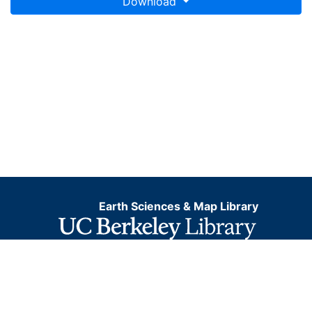
Download
Earth Sciences & Map Library