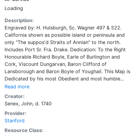
Loading
Description:
Engraved by: H. Hulsburgh, Sc. Wagner 497 & 522.
California shown as possible island or peninsula and
only "The suppos'd Straits of Annian" to the north.
Includes Port Sr. Fra. Drake. Dedication: To the Right
Honourable Richard Boyle, Earle of Burlington and
Cork, Viscount Dungarvan, Baron Clifford of
Lansborough and Baron Boyle of Youghail. This Map is
Dedicated by his most Obedient and most humble
Serv.ts Iohn Senex (John Maxwells' name partially
Read more
erased). Includes text: "The theory of the tides from Sir
Creator:
Isaac Newton's Phil. Nat. Princ. Math." and "An attempt
Senex, John, d. 1740
to assigne the Physical cause of the Trade Winds and
Provider:
Monsoons by Dr. Ed. Halley"."Sold by I. Senex at the
Stanford
Globe against St. Dunstans Church in Fleetstreet
London 1725." by Iohn Senex, F.R.S.
Resource Class: