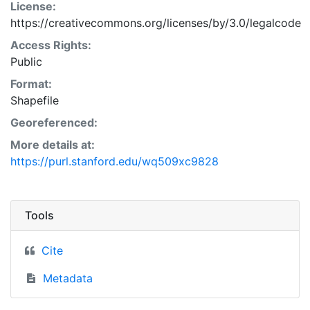
License:
https://creativecommons.org/licenses/by/3.0/legalcode
Access Rights:
Public
Format:
Shapefile
Georeferenced:
More details at:
https://purl.stanford.edu/wq509xc9828
Tools
Cite
Metadata