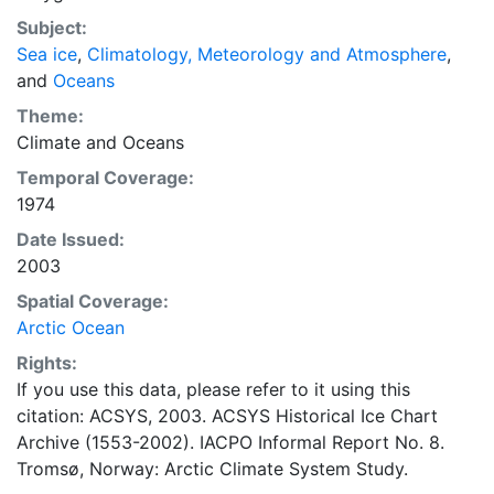
concentrations and ice types. The Norwegian
Subject:
Meteorological Institute is continuing this series, and
Sea ice
,
Climatology, Meteorology and Atmosphere
,
more recent charts may be obtained from this source.
and
Oceans
The ACSYS Historical Ice Chart Archive presents
historical sea-ice observations in the Arctic region
Theme:
between 30ºW and 70ºE. The earliest chart dates from
Climate
and
Oceans
1553, and the most recent from December 2002.
Temporal Coverage:
1974
Date Issued:
2003
Spatial Coverage:
Arctic Ocean
Rights:
If you use this data, please refer to it using this
citation: ACSYS, 2003. ACSYS Historical Ice Chart
Archive (1553-2002). IACPO Informal Report No. 8.
Tromsø, Norway: Arctic Climate System Study.