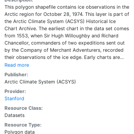
This polygon shapefile contains ice observations in the
Arctic region for October 28, 1974. This layer is part of
the Arctic Climate System (ACSYS) Historical Ice
Chart Archive. The earliest chart in the data set comes
from 1553, when Sir Hugh Willoughby and Richard
Chancellor, commanders of two expeditions sent out
by the Company of Merchant Adventurers, recorded
their observations of the ice edge. Early charts are
irregular and infrequent, reflecting the remoteness and
Read more
hostility of the region. The frequency of observations
Publisher:
generally increases over time, as the economic and
Arctic Climate System (ACSYS)
strategic importance of the Arctic grew, along with the
Provider:
ability to access, observe and record information on
Stanford
sea ice. The Norwegian Meteorological Institute in
Tromsø used a combination of satellite imagery and in
Resource Class:
situ observations to produce daily digital charts each
Datasets
working day. These show not only the ice edge, but
Resource Type:
also detailed information on the range of sea ice
Polygon data