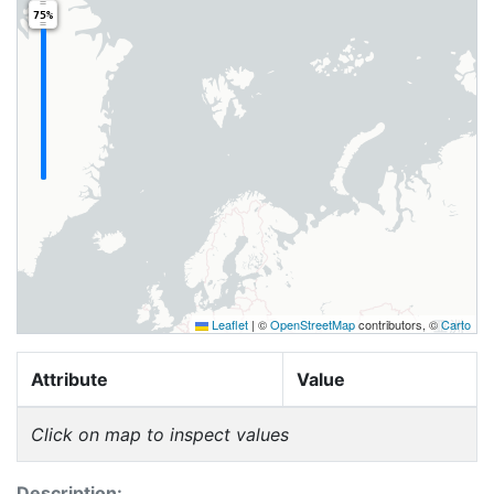
75%
Leaflet
|
©
OpenStreetMap
contributors, ©
Carto
Attribute
Value
Click on map to inspect values
Description: