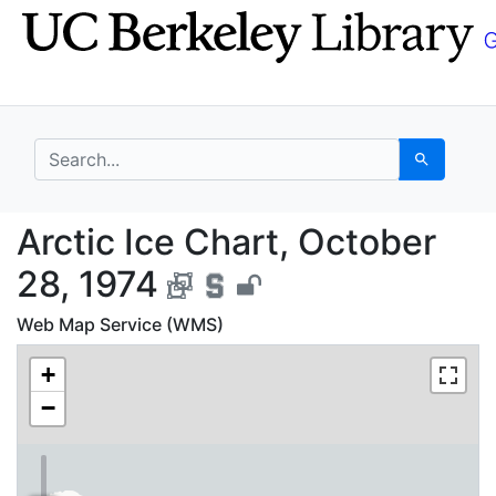
Skip
Skip to
to
main
search
content
search for
Search
Arctic Ice Chart, Oct
Arctic Ice Chart, October
28, 1974
Web Map Service (WMS)
+
−