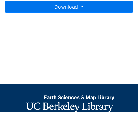
Download
Earth Sciences & Map Library