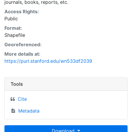
journals, books, reports, etc.
Access Rights:
Public
Format:
Shapefile
Georeferenced:
More details at:
https://purl.stanford.edu/wn533df2039
Tools
Cite
Metadata
Download