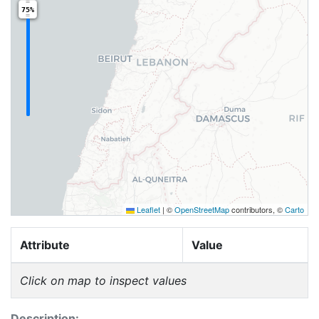
75%
Leaflet
|
©
OpenStreetMap
contributors, ©
Carto
Attribute
Value
Click on map to inspect values
Description: