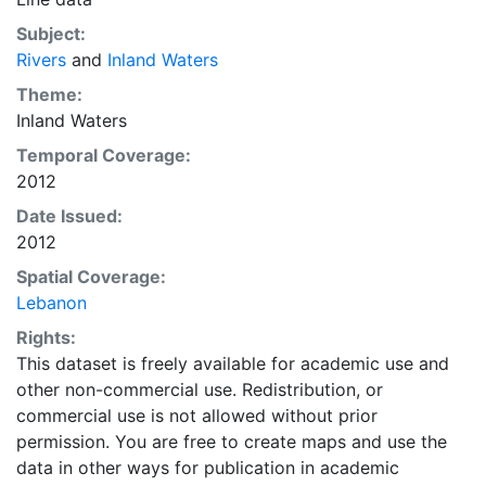
Subject:
Rivers
and
Inland Waters
Theme:
Inland Waters
Temporal Coverage:
2012
Date Issued:
2012
Spatial Coverage:
Lebanon
Rights:
This dataset is freely available for academic use and
other non-commercial use. Redistribution, or
commercial use is not allowed without prior
permission. You are free to create maps and use the
data in other ways for publication in academic