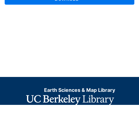
Earth Sciences & Map Library