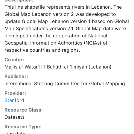
This line shapefile represents rivers in Lebanon. The
Global Map Lebanon version 2 was developed to
update Global Map Lebanon version 1 based on Global
Map Specifications version 2.1. Global Map data were
developed under the cooperation of National
Geospatial Information Authorities (NGIAs) of
respective countries and regions.
Creator:
Majlis al-Waṭanī lil-Buḥūth al-ʻIlmīyah (Lebanon)
Publisher:
International Steering Committee for Global Mapping
Provider:
Stanford
Resource Class:
Datasets
Resource Type:
Line data