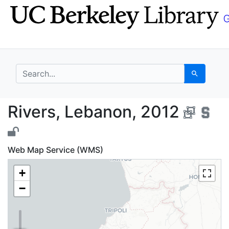
Skip
Skip to
to
main
search
content
search for
Search
Rivers, Lebanon, 2012
Rivers, Lebanon, 2012
Web Map Service (WMS)
+
−