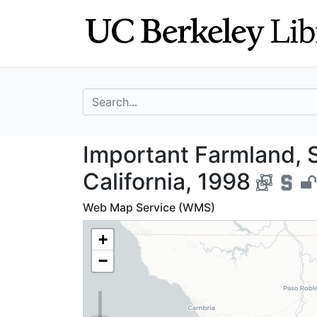
Skip
Skip to
to
main
search
content
search for
Important Farmla
Important Farmland, 
California, 1998
Web Map Service (WMS)
+
−