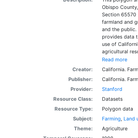
Obispo County,
Section 65570 
farmland and g
and the public
provides data t
use of Californi
agricultural re
minimum mappin
Read more
based on Natur
Creator:
California. Fa
covering most n
Publisher:
California. Fa
partially survey
government land
Provider:
Stanford
information wa
Resource Class:
Datasets
data. Data sub
Resource Type:
Polygon data
to incorporation of ne
SSURGO, soil in
Subject:
Farming
,
Land 
Older versions
Theme:
Agriculture
mapping unit of