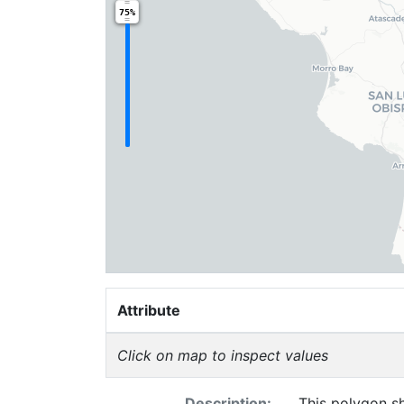
75%
Attribute
Click on map to inspect values
Description:
This polygon sh