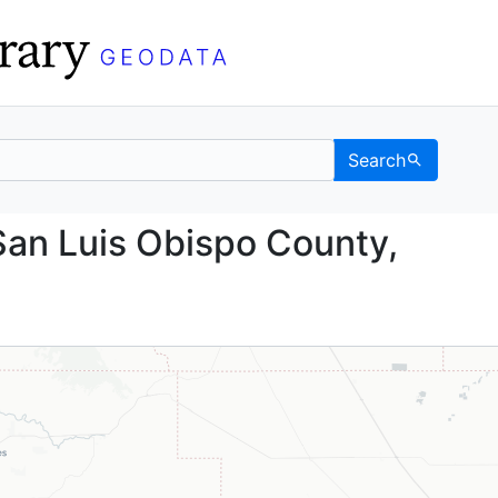
Search
nd, San Luis Obispo Cou
San Luis Obispo County,