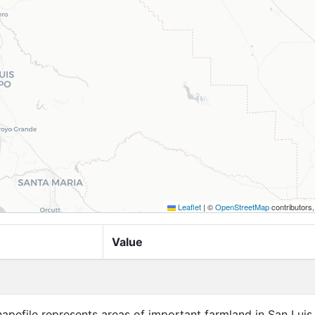
Leaflet
|
©
OpenStreetMap
contributors
Value
apefile represents areas of important farmland in San Luis