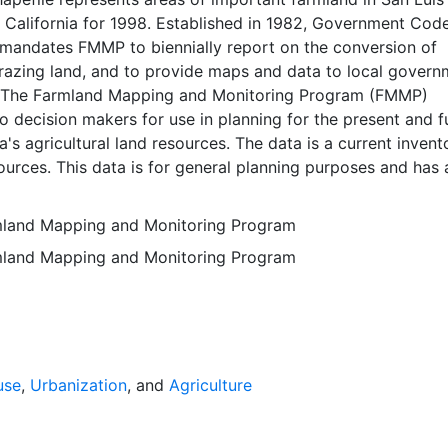
 California for 1998. Established in 1982, Government Cod
mandates FMMP to biennially report on the conversion of
razing land, and to provide maps and data to local govern
. The Farmland Mapping and Monitoring Program (FMMP)
o decision makers for use in planning for the present and f
a's agricultural land resources. The data is a current invent
sources. This data is for general planning purposes and has 
g unit of ten acres. The Important Farmland survey area i
al Resources Conservation Service (NRCS) modern soil su
rmland Mapping and Monitoring Program
on-governmental lands in California; 49 counties are fully 
rmland Mapping and Monitoring Program
ed at this time. Soil surveys specific to National Forests or
 units are not surveyed. Beginning in 2000, SSURGO digita
s incorporated into the Alameda County Important Farmla
sequent to 2000 may have acreage and soil line difference
wer NRCS-SSURGO editions. Prior to the availability of
formation was hand-transferred from the paper soil survey
use
,
Urbanization
, and
Agriculture
 of the data have not been modified. The land use minimum
 ten acres has not changed, but digital soil units of down 