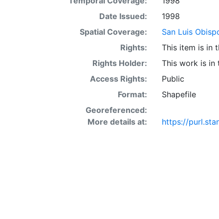
Temporal Coverage:
1998
acre occur in 
interaction of 
Date Issued:
1998
SSURGO may also
Spatial Coverage:
San Luis Obispo
Other Land (or 
Rights:
This item is in
SSURGO, contac
<http://www.nr
Rights Holder:
This work is in
layer is prese
Access Rights:
Public
Downloadable d
Format:
Shapefile
Georeferenced:
More details at:
https://purl.s