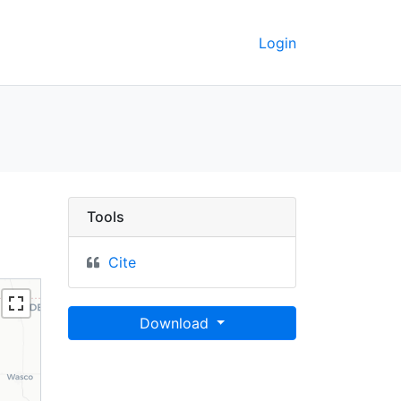
Login
nty, California, 1998 
Tools
Cite
Download