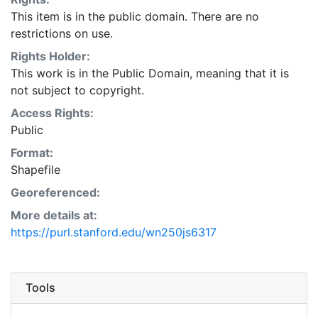
This item is in the public domain. There are no
restrictions on use.
Rights Holder:
This work is in the Public Domain, meaning that it is
not subject to copyright.
Access Rights:
Public
Format:
Shapefile
Georeferenced:
More details at:
https://purl.stanford.edu/wn250js6317
Tools