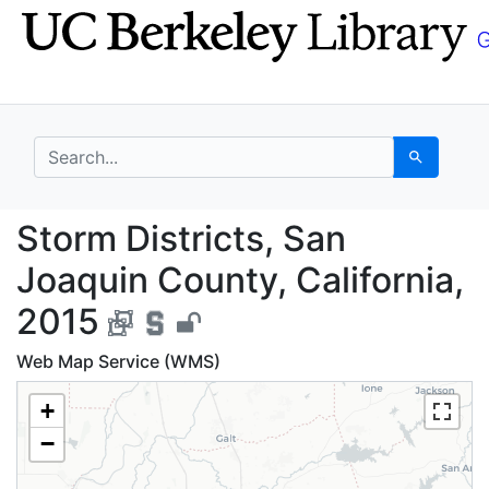
Skip
Skip to
to
main
search
content
search for
Search
Storm Districts, San J
Storm Districts, San
Joaquin County, California,
2015
Web Map Service (WMS)
+
−