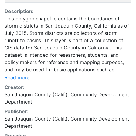
Description:
This polygon shapefile contains the boundaries of
storm districts in San Joaquin County, California as of
July 2015. Storm districts are collectors of storm
runoff to basins. This layer is part of a collection of
GIS data for San Joaquin County in California. This
dataset is intended for researchers, students, and
policy makers for reference and mapping purposes,
and may be used for basic applications such as
viewing, querying, and map output production, or to
Read more
provide a basemap to support graphical overlays and
Creator:
analysis with other spatial data. This layer is presented
San Joaquin County (Calif.). Community Development
in the WGS84 coordinate system for web display
Department
purposes. Downloadable data are provided in native
Publisher:
coordinate system or projection.
San Joaquin County (Calif.). Community Development
Department
Provider: