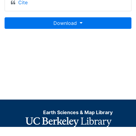
Cite
Download
Earth Sciences & Map Library