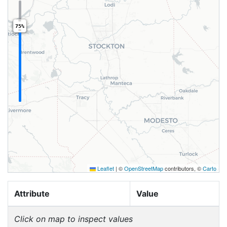
75%
Leaflet
|
©
OpenStreetMap
contributors, ©
Carto
Attribute
Value
Click on map to inspect values