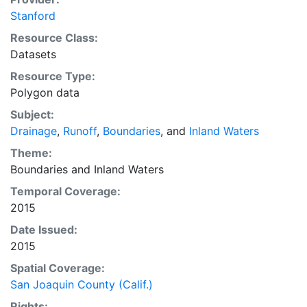
Stanford
Resource Class:
Datasets
Resource Type:
Polygon data
Subject:
Drainage
,
Runoff
,
Boundaries
, and
Inland Waters
Theme:
Boundaries
and
Inland Waters
Temporal Coverage:
2015
Date Issued:
2015
Spatial Coverage:
San Joaquin County (Calif.)
Rights: