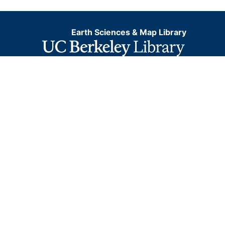
Earth Sciences & Map Library