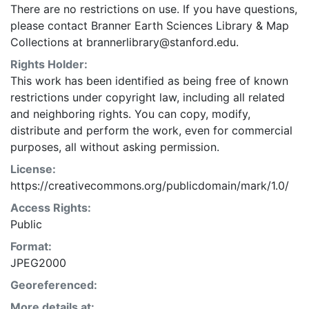
There are no restrictions on use. If you have questions,
please contact Branner Earth Sciences Library & Map
Collections at brannerlibrary@stanford.edu.
Rights Holder:
This work has been identified as being free of known
restrictions under copyright law, including all related
and neighboring rights. You can copy, modify,
distribute and perform the work, even for commercial
purposes, all without asking permission.
License:
https://creativecommons.org/publicdomain/mark/1.0/
Access Rights:
Public
Format:
JPEG2000
Georeferenced:
More details at: