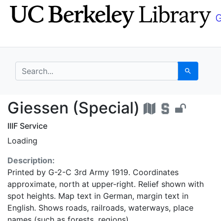
Skip
Skip to
to
main
search
content
search for
Search
Giessen (Special) - U
Giessen (Special)
IIIF Service
Loading
Description:
Printed by G-2-C 3rd Army 1919. Coordinates
approximate, north at upper-right. Relief shown with
spot heights. Map text in German, margin text in
English. Shows roads, railroads, waterways, place
names (such as forests, regions).