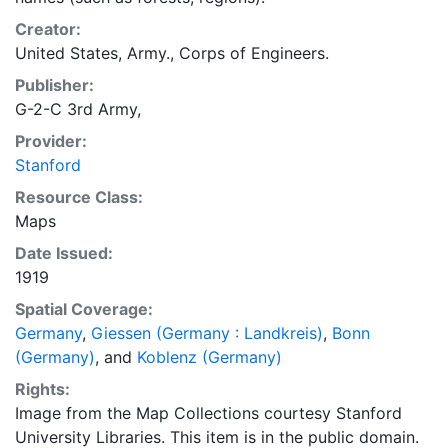
Creator:
United States, Army., Corps of Engineers.
Publisher:
G-2-C 3rd Army,
Provider:
Stanford
Resource Class:
Maps
Date Issued:
1919
Spatial Coverage:
Germany
,
Giessen (Germany : Landkreis)
,
Bonn
(Germany)
, and
Koblenz (Germany)
Rights:
Image from the Map Collections courtesy Stanford
University Libraries. This item is in the public domain.