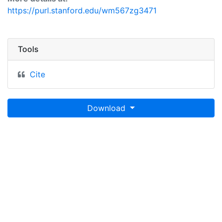
https://purl.stanford.edu/wm567zg3471
Tools
Cite
Download