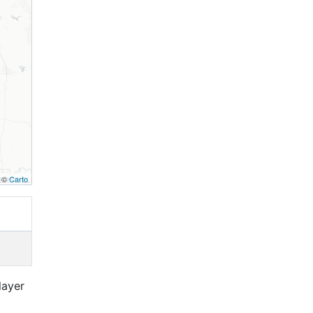
, ©
Carto
layer