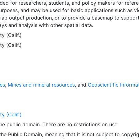
nded for researchers, students, and policy makers for refer
rposes, and may be used for basic applications such as vi
map output production, or to provide a basemap to suppor
ays and analysis with other spatial data.
 (Calif.)
 (Calif.)
ies
,
Mines and mineral resources
, and
Geoscientific Informa
 (Calif.)
 the public domain. There are no restrictions on use.
 the Public Domain, meaning that it is not subject to copyrig