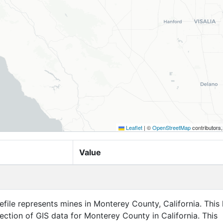
Leaflet
|
©
OpenStreetMap
contributors
Value
efile represents mines in Monterey County, California. This 
llection of GIS data for Monterey County in California. This