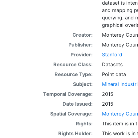
dataset is inte
and mapping pu
querying, and 
graphical overl
Creator:
Monterey County
Publisher:
Monterey County
Provider:
Stanford
Resource Class:
Datasets
Resource Type:
Point data
Subject:
Mineral industr
Temporal Coverage:
2015
Date Issued:
2015
Spatial Coverage:
Monterey County
Rights:
This item is in
Rights Holder:
This work is in