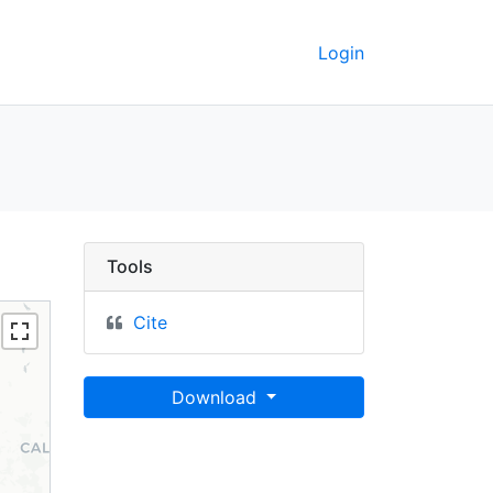
Login
15 - UC Berkeley GeoDa
Tools
Cite
Download