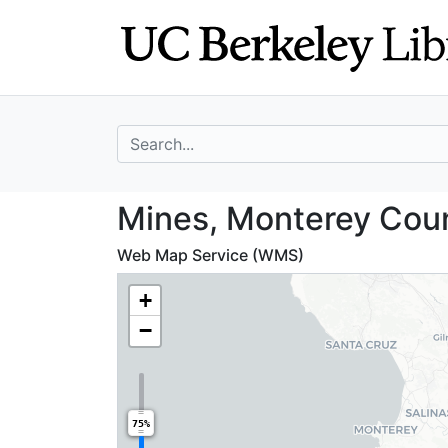
Skip
Skip to
to
main
search
content
search for
Mines, Monterey 
Mines, Monterey Count
Web Map Service (WMS)
+
−
75%