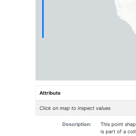
Attribute
Click on map to inspect values
Description:
This point shap
is part of a co