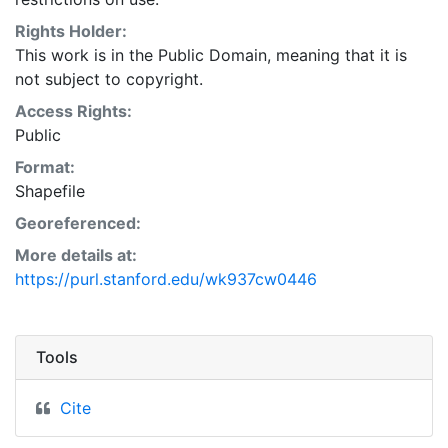
Natural Resources Conservation Service:
<http://www.nrcs.nrcs.usda.gov/wps/portal/nrcs/main/so
Rights Holder:
This layer is presented in the WGS84 coordinate
This work is in the Public Domain, meaning that it is
system for web display purposes. Downloadable data
not subject to copyright.
are provided in native coordinate system or
Access Rights:
projection.
Public
Format:
Shapefile
Georeferenced:
More details at:
https://purl.stanford.edu/wk937cw0446
Tools
Cite