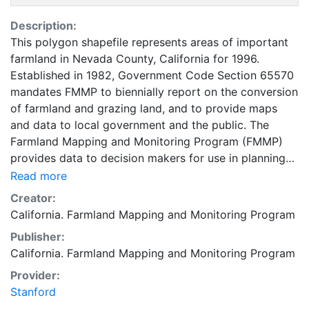
Description:
This polygon shapefile represents areas of important
farmland in Nevada County, California for 1996.
Established in 1982, Government Code Section 65570
mandates FMMP to biennially report on the conversion
of farmland and grazing land, and to provide maps
and data to local government and the public. The
Farmland Mapping and Monitoring Program (FMMP)
provides data to decision makers for use in planning
for the present and future use of California's
Read more
agricultural land resources. The data is a current
Creator:
inventory of agricultural resources. This data is for
California. Farmland Mapping and Monitoring Program
general planning purposes and has a minimum
Publisher:
mapping unit of ten acres. The Important Farmland
California. Farmland Mapping and Monitoring Program
survey area is based on Natural Resources
Conservation Service (NRCS) modern soil surveys
Provider:
covering most non-governmental lands in California;
Stanford
49 counties are fully or partially surveyed at this time.