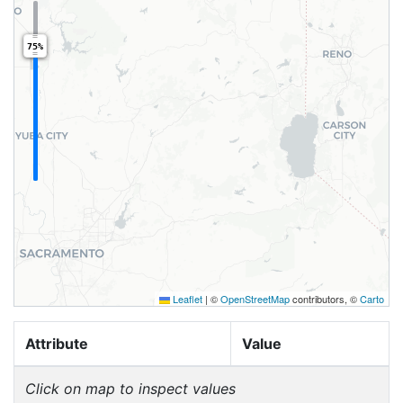
75%
Leaflet
|
©
OpenStreetMap
contributors, ©
Carto
Attribute
Value
Click on map to inspect values