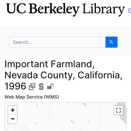
Skip
Skip to
to
main
search
content
search for
Search
Important Farmland, N
Important Farmland,
Nevada County, California,
1996
Web Map Service (WMS)
+
−