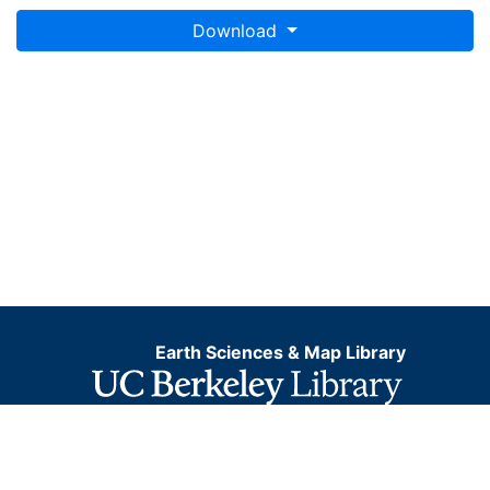
Download
Earth Sciences & Map Library