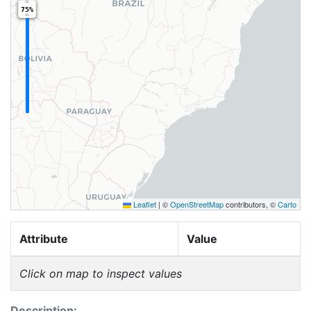
75%
Leaflet
|
©
OpenStreetMap
contributors, ©
Carto
Attribute
Value
Click on map to inspect values
Description: