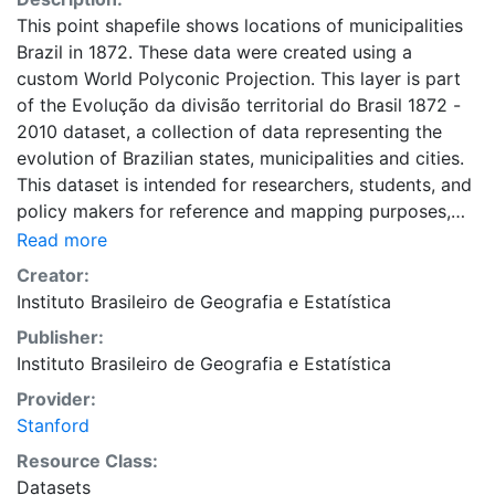
This point shapefile shows locations of municipalities
Brazil in 1872. These data were created using a
custom World Polyconic Projection. This layer is part
of the Evolução da divisão territorial do Brasil 1872 -
2010 dataset, a collection of data representing the
evolution of Brazilian states, municipalities and cities.
This dataset is intended for researchers, students, and
policy makers for reference and mapping purposes,
and may be used for basic applications such as
Read more
viewing, querying, and map output production, or to
Creator:
provide a basemap to support graphical overlays and
Instituto Brasileiro de Geografia e Estatística
analysis with other spatial data. This layer is presented
Publisher:
in the WGS84 coordinate system for web display
Instituto Brasileiro de Geografia e Estatística
purposes. Downloadable data are provided in native
coordinate system or projection.
Provider:
Stanford
Resource Class:
Datasets