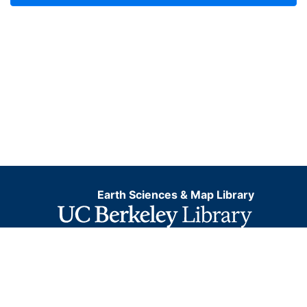
Earth Sciences & Map Library