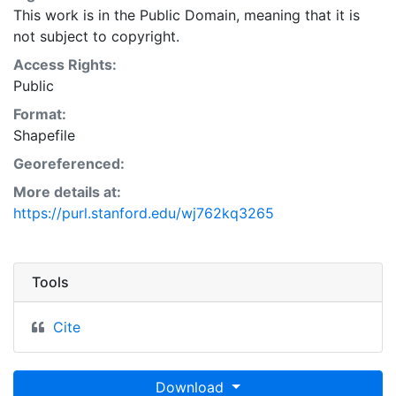
This work is in the Public Domain, meaning that it is
not subject to copyright.
Access Rights:
Public
Format:
Shapefile
Georeferenced:
More details at:
https://purl.stanford.edu/wj762kq3265
Tools
Cite
Download