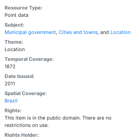
Resource Type:
Point data
Subject:
Municipal government
,
Cities and towns
, and
Location
Theme:
Location
Temporal Coverage:
1872
Date Issued:
2011
Spatial Coverage:
Brazil
Rights:
This item is in the public domain. There are no
restrictions on use.
Rights Holder: