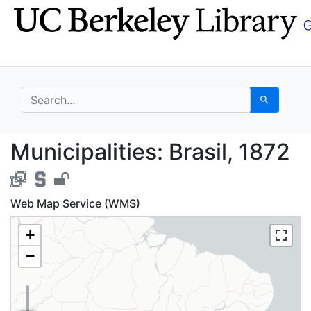
Skip
Skip to
to
main
search
content
search for
Search
Municipalities: Brasil
Municipalities: Brasil, 1872
Web Map Service (WMS)
+
−