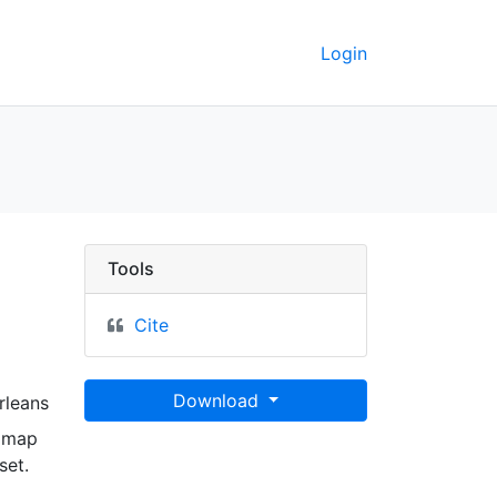
Login
dt Grevelingen, en gel
Tools
Cite
Download
rleans
n map
set.