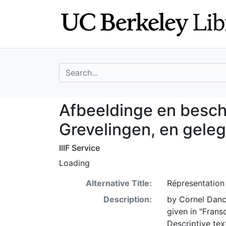
Skip
Skip to
to
main
search
content
search for
Afbeeldinge en b
Afbeeldinge en besch
Grevelingen, en gele
IIIF Service
Loading
Alternative Title:
Répresentation 
Description:
by Cornel Danck
given in "Frans
Descriptive tex