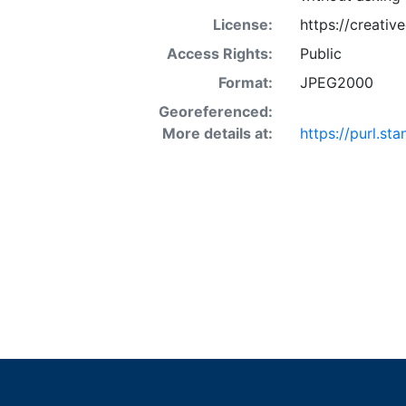
License:
https://creati
Access Rights:
Public
Format:
JPEG2000
Georeferenced:
More details at:
https://purl.st