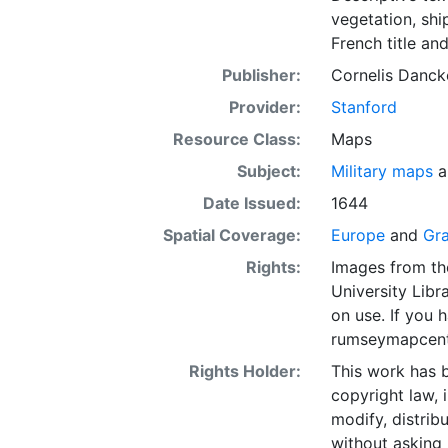
vegetation, ship
French title and
Publisher:
Cornelis Danck
Provider:
Stanford
Resource Class:
Maps
Subject:
Military maps
a
Date Issued:
1644
Spatial Coverage:
Europe
and
Gra
Rights:
Images from th
University Libra
on use. If you
rumseymapcent
Rights Holder:
This work has b
copyright law, 
modify, distrib
without asking 