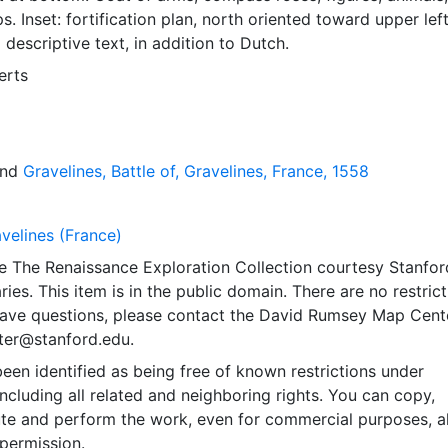
s. Inset: fortification plan, north oriented toward upper left
 descriptive text, in addition to Dutch.
erts
nd
Gravelines, Battle of, Gravelines, France, 1558
velines (France)
e The Renaissance Exploration Collection courtesy Stanfor
ries. This item is in the public domain. There are no restric
 have questions, please contact the David Rumsey Map Cent
er@stanford.edu.
een identified as being free of known restrictions under
including all related and neighboring rights. You can copy,
ute and perform the work, even for commercial purposes, al
permission.