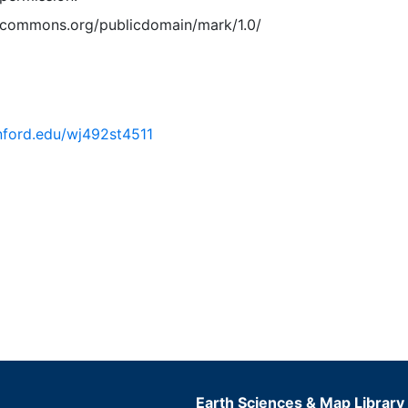
vecommons.org/publicdomain/mark/1.0/
anford.edu/wj492st4511
Earth Sciences & Map Library