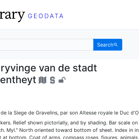
Search
eschryvinge van de sta
ryvinge van de stadt
gentheyt
de la Siege de Gravelins, par son Altesse royale le Duc d'O
ers. Relief shown pictorially, and by shading. Bar scale o
ch. Myl." North oriented toward bottom of sheet. Index in in
t at bottom. Coat of arms, compass roses, figures, animals,