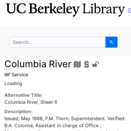
Skip
Skip to
to
main
search
content
search for
Search
Columbia River - UC B
Columbia River
IIIF Service
Loading
Alternative Title:
Columbia River, Sheet 6
Description:
Issued, May 1888, F.M. Thorn, Superintendent. Verified:
B.A. Colonna, Assistant in charge of Office ;