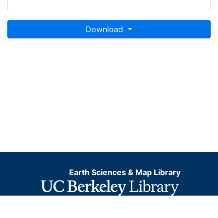
Download
Earth Sciences & Map Library