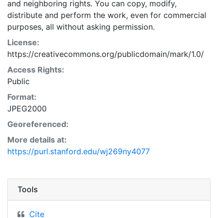
and neighboring rights. You can copy, modify,
distribute and perform the work, even for commercial
purposes, all without asking permission.
License:
https://creativecommons.org/publicdomain/mark/1.0/
Access Rights:
Public
Format:
JPEG2000
Georeferenced:
More details at:
https://purl.stanford.edu/wj269ny4077
Tools
Cite