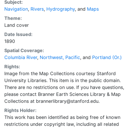
Subject:
topography, divisions of land, Portland city plan,
Navigation
,
Rivers
,
Hydrography
, and
Maps
"Oregon Railway & Nav. Co Shops & Grounds" "No.
641d," "Plate no. 2007," "Electrotype Copy No. 1..."
Theme:
Land cover
Date Issued:
1890
Spatial Coverage:
Columbia River
,
Northwest, Pacific
, and
Portland (Or.)
Rights:
Image from the Map Collections courtesy Stanford
University Libraries. This item is in the public domain.
There are no restrictions on use. If you have questions,
please contact Branner Earth Sciences Library & Map
Collections at brannerlibrary@stanford.edu.
Rights Holder:
This work has been identified as being free of known
restrictions under copyright law, including all related