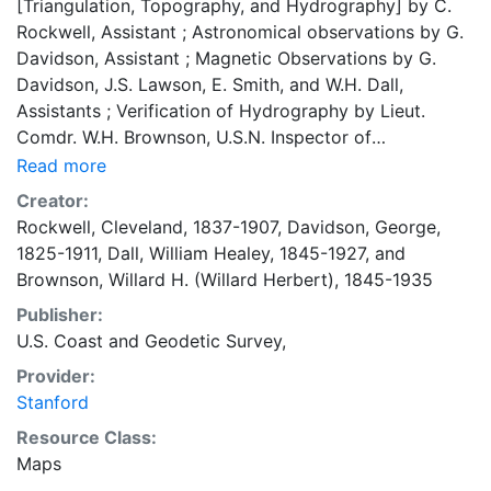
[Triangulation, Topography, and Hydrography] by C.
Rockwell, Assistant ; Astronomical observations by G.
Davidson, Assistant ; Magnetic Observations by G.
Davidson, J.S. Lawson, E. Smith, and W.H. Dall,
Assistants ; Verification of Hydrography by Lieut.
Comdr. W.H. Brownson, U.S.N. Inspector of
Hydrography ; The reduced drawing of Topography by
Read more
H. Lindenkohl ; ...of Hydrography by A. Lindenkohl ;
Creator:
Topography and Sand [engraving] by H.C. Evans.
Rockwell, Cleveland, 1837-1907
,
Davidson, George,
General Lettering by A. Petersen and F. Courtenay.
1825-1911
,
Dall, William Healey, 1845-1927
, and
Title and Notes by H.M. Knight. Coordinates
Brownson, Willard H. (Willard Herbert), 1845-1935
approximate (Greenwich meridian) Depths shown by
Publisher:
soundings and gradient shading (in low water areas);
U.S. Coast and Geodetic Survey,
relief by contours and spot heights Variation
compasses Bar scales in statute miles, nautical miles,
Provider:
kilometers Buoy legend, explanatory notes, latitude
Stanford
and longitude of Portland (Astronomical station
Resource Class:
Balch), River Lights table Shows waterways,
Maps
vegetation, islands, railroads, various buildings,