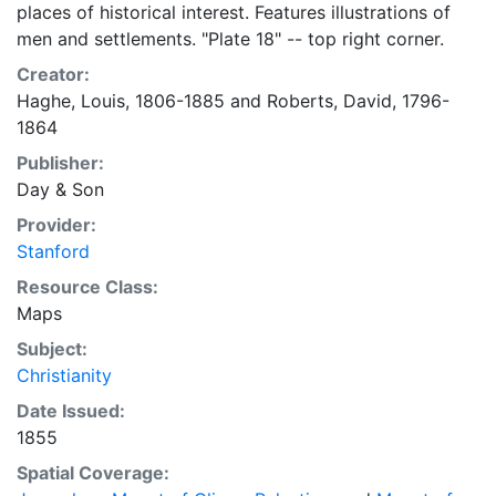
places of historical interest. Features illustrations of
men and settlements. "Plate 18" -- top right corner.
Creator:
Haghe, Louis, 1806-1885
and
Roberts, David, 1796-
1864
Publisher:
Day & Son
Provider:
Stanford
Resource Class:
Maps
Subject:
Christianity
Date Issued:
1855
Spatial Coverage: