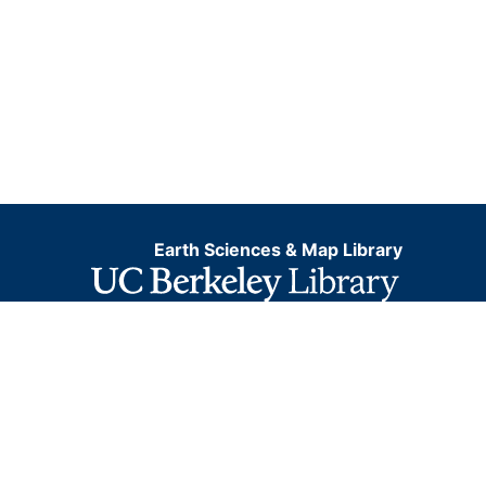
Earth Sciences & Map Library