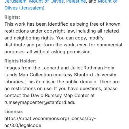
Jerusalem
,
Mount of Olives
,
Palestine
, and
Mount of
Olives (Jerusalem)
Rights:
This work has been identified as being free of known
restrictions under copyright law, including all related
and neighboring rights. You can copy, modify,
distribute and perform the work, even for commercial
purposes, all without asking permission.
Rights Holder:
Images from the Leonard and Juliet Rothman Holy
Lands Map Collection courtesy Stanford University
Libraries. This item is in the public domain. There are
no restrictions on use. If you have questions, please
contact the David Rumsey Map Center at
rumseymapcenter@stanford.edu
License:
https://creativecommons.org/licenses/by-
nc/3.0/legalcode