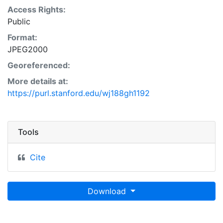
Access Rights:
Public
Format:
JPEG2000
Georeferenced:
More details at:
https://purl.stanford.edu/wj188gh1192
Tools
Cite
Download