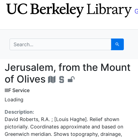
Skip
Skip to
to
main
search
content
search for
Search
Jerusalem, from the M
Jerusalem, from the Mount
of Olives
IIIF Service
Loading
Description:
David Roberts, R.A. ; [Louis Haghe]. Relief shown
pictorially. Coordinates approximate and based on
Greenwich meridian. Shows topography, drainage,