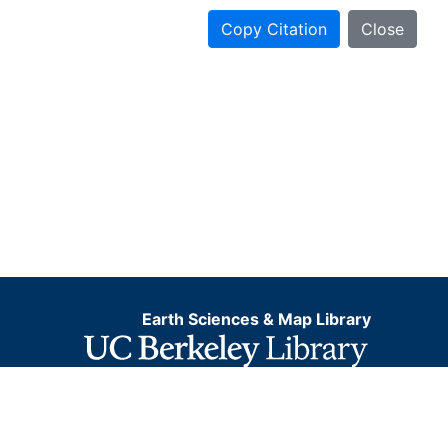
Copy Citation
Close
Earth Sciences & Map Library