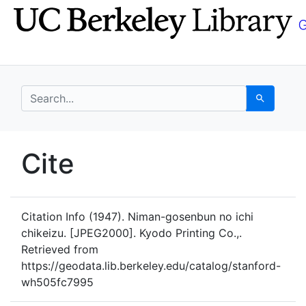
Skip
Skip to
to
main
search
content
search for
Search
UC Berkeley GeoData
Cite
UC Berkeley GeoData Categ
Citation Info
(1947). Niman-gosenbun no ichi
chikeizu. [JPEG2000]. Kyodo Printing Co.,.
Retrieved from
https://geodata.lib.berkeley.edu/catalog/stanford-
wh505fc7995