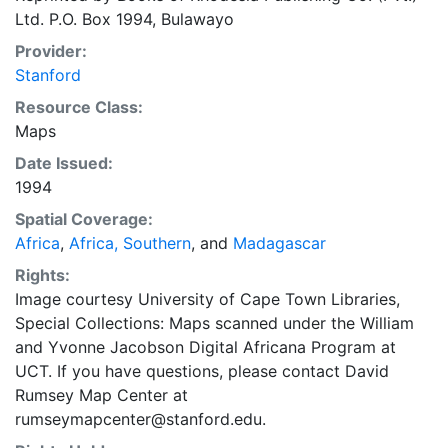
Ltd. P.O. Box 1994, Bulawayo
Provider:
Stanford
Resource Class:
Maps
Date Issued:
1994
Spatial Coverage:
Africa
,
Africa, Southern
, and
Madagascar
Rights:
Image courtesy University of Cape Town Libraries,
Special Collections: Maps scanned under the William
and Yvonne Jacobson Digital Africana Program at
UCT. If you have questions, please contact David
Rumsey Map Center at
rumseymapcenter@stanford.edu.