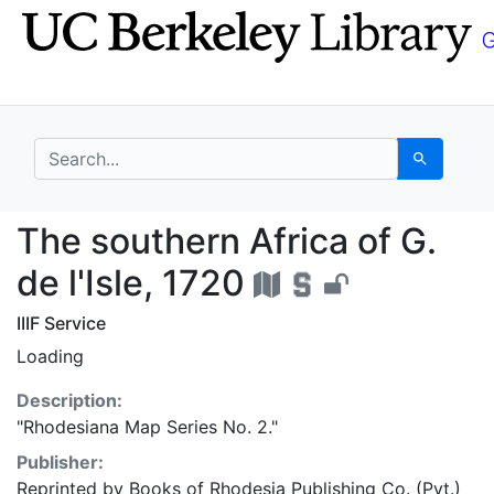
Skip
Skip to
to
main
search
content
search for
Search
The southern Africa of
The southern Africa of G.
de l'Isle, 1720
IIIF Service
Loading
Description:
"Rhodesiana Map Series No. 2."
Publisher:
Reprinted by Books of Rhodesia Publishing Co. (Pvt.)