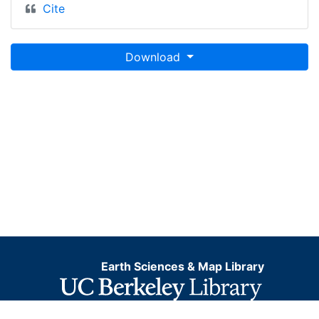
Cite
Download
Earth Sciences & Map Library