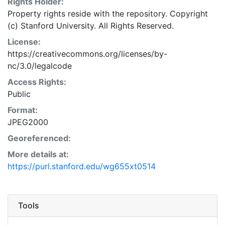
Rights Holder:
Property rights reside with the repository. Copyright
(c) Stanford University. All Rights Reserved.
License:
https://creativecommons.org/licenses/by-
nc/3.0/legalcode
Access Rights:
Public
Format:
JPEG2000
Georeferenced:
More details at:
https://purl.stanford.edu/wg655xt0514
Tools