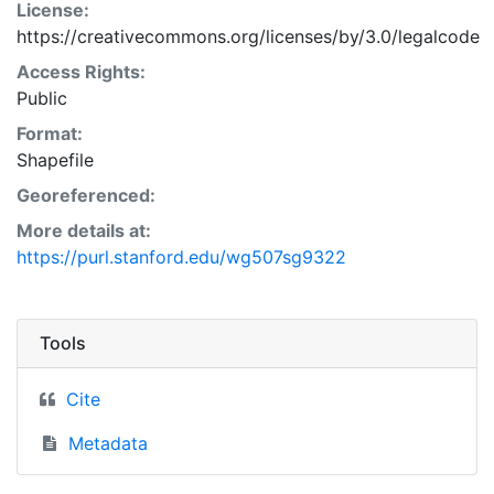
License:
https://creativecommons.org/licenses/by/3.0/legalcode
Access Rights:
Public
Format:
Shapefile
Georeferenced:
More details at:
https://purl.stanford.edu/wg507sg9322
Tools
Cite
Metadata