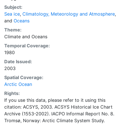
concentrations and ice types. The Norwegian
Subject:
Meteorological Institute is continuing this series, and
Sea ice
,
Climatology, Meteorology and Atmosphere
,
more recent charts may be obtained from this source.
and
Oceans
The ACSYS Historical Ice Chart Archive presents
historical sea-ice observations in the Arctic region
Theme:
between 30ºW and 70ºE. The earliest chart dates from
Climate
and
Oceans
1553, and the most recent from December 2002.
Temporal Coverage:
1980
Date Issued:
2003
Spatial Coverage:
Arctic Ocean
Rights:
If you use this data, please refer to it using this
citation: ACSYS, 2003. ACSYS Historical Ice Chart
Archive (1553-2002). IACPO Informal Report No. 8.
Tromsø, Norway: Arctic Climate System Study.