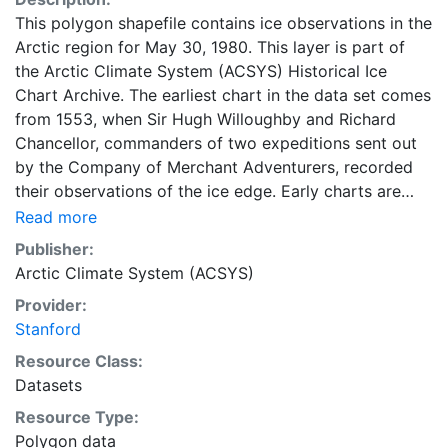
This polygon shapefile contains ice observations in the
Arctic region for May 30, 1980. This layer is part of
the Arctic Climate System (ACSYS) Historical Ice
Chart Archive. The earliest chart in the data set comes
from 1553, when Sir Hugh Willoughby and Richard
Chancellor, commanders of two expeditions sent out
by the Company of Merchant Adventurers, recorded
their observations of the ice edge. Early charts are
irregular and infrequent, reflecting the remoteness and
Read more
hostility of the region. The frequency of observations
Publisher:
generally increases over time, as the economic and
Arctic Climate System (ACSYS)
strategic importance of the Arctic grew, along with the
Provider:
ability to access, observe and record information on
Stanford
sea ice. The Norwegian Meteorological Institute in
Tromsø used a combination of satellite imagery and in
Resource Class:
situ observations to produce daily digital charts each
Datasets
working day. These show not only the ice edge, but
Resource Type:
also detailed information on the range of sea ice
Polygon data