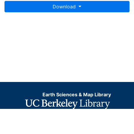
Download
Earth Sciences & Map Library