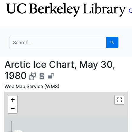
Skip
Skip to
to
main
search
content
search for
Search
Arctic Ice Chart, May
Arctic Ice Chart, May 30,
1980
Web Map Service (WMS)
+
−