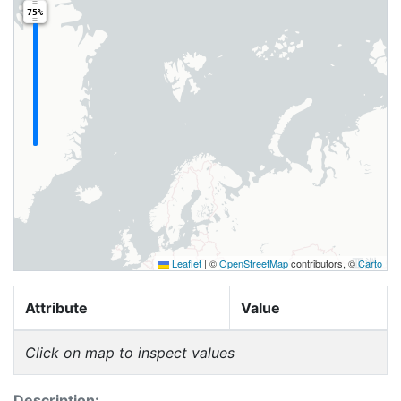
75%
Leaflet
|
©
OpenStreetMap
contributors, ©
Carto
Attribute
Value
Click on map to inspect values
Description: