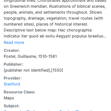
longitudinal lines. Coordinates approximate and based
on Greenwich meridian. Illustrations of biblical scenes,
people, animals, and settlements throughout. Shows
topography, drainage, vegetation, travel routes (with
numbered sites), places of historical interest.
Descriptive text below map: Hac chorographia
indicatur iter quod ab exitu Aegypti populus Israelius...
Read more
Creator:
Postel, Guillaume, 1510-1581
Publisher:
[publisher not identified],[1550]
Provider:
Stanford
Resource Class:
Maps
Subject: