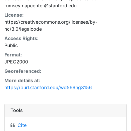
rumseymapcenter@stanford.edu
License:
https://creativecommons.org/licenses/by-
nc/3.0/legalcode
Access Rights:
Public
Format:
JPEG2000
Georeferenced:
More details at:
https://purl.stanford.edu/wd569hg3156
Tools
Cite