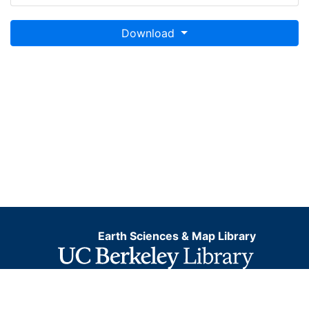
Download
Earth Sciences & Map Library