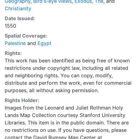
Geography
,
Bird's-eye views
,
Exodus, The
, and
Christianity
Date Issued:
1550
Spatial Coverage:
Palestine
and
Egypt
Rights:
This work has been identified as being free of known
restrictions under copyright law, including all related
and neighboring rights. You can copy, modify,
distribute and perform the work, even for commercial
purposes, all without asking permission.
Rights Holder:
Images from the Leonard and Juliet Rothman Holy
Lands Map Collection courtesy Stanford University
Libraries. This item is in the public domain. There are
no restrictions on use. If you have questions, please
contact the David Rumsey Map Center at