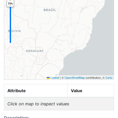
75%
Leaflet
|
©
OpenStreetMap
contributors, ©
Carto
Attribute
Value
Click on map to inspect values
Description: