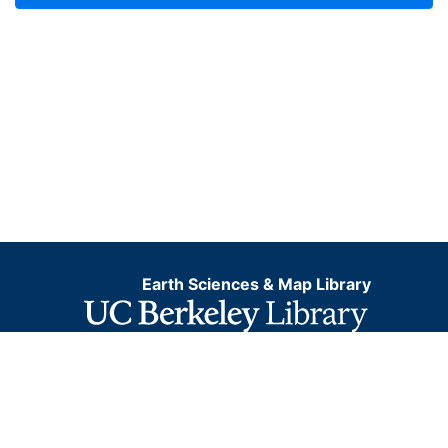
Earth Sciences & Map Library