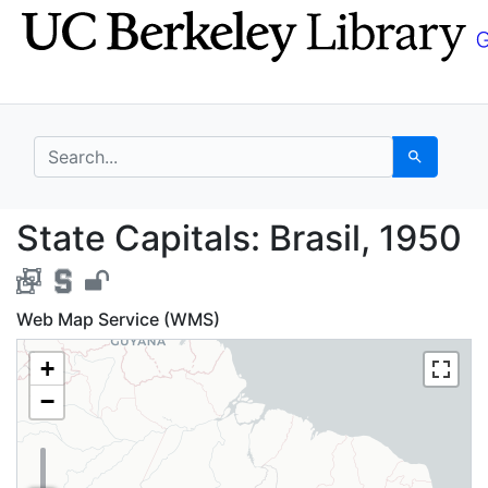
Skip
Skip to
to
main
search
content
search for
Search
State Capitals: Brasil
State Capitals: Brasil, 1950
Web Map Service (WMS)
+
−