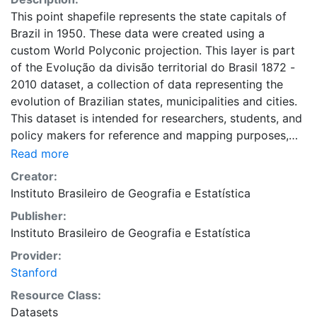
This point shapefile represents the state capitals of
Brazil in 1950. These data were created using a
custom World Polyconic projection. This layer is part
of the Evolução da divisão territorial do Brasil 1872 -
2010 dataset, a collection of data representing the
evolution of Brazilian states, municipalities and cities.
This dataset is intended for researchers, students, and
policy makers for reference and mapping purposes,
and may be used for basic applications such as
Read more
viewing, querying, and map output production, or to
Creator:
provide a basemap to support graphical overlays and
Instituto Brasileiro de Geografia e Estatística
analysis with other spatial data. This layer is presented
Publisher:
in the WGS84 coordinate system for web display
Instituto Brasileiro de Geografia e Estatística
purposes. Downloadable data are provided in native
coordinate system or projection.
Provider:
Stanford
Resource Class:
Datasets