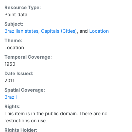
Resource Type:
Point data
Subject:
Brazilian states
,
Capitals (Cities)
, and
Location
Theme:
Location
Temporal Coverage:
1950
Date Issued:
2011
Spatial Coverage:
Brazil
Rights:
This item is in the public domain. There are no
restrictions on use.
Rights Holder: