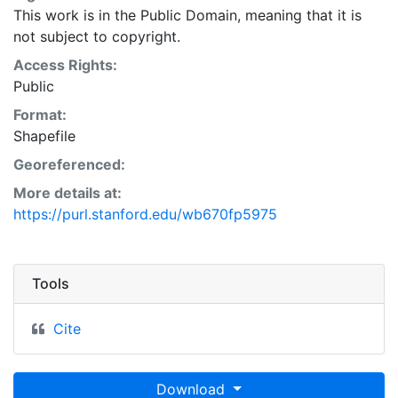
This work is in the Public Domain, meaning that it is
not subject to copyright.
Access Rights:
Public
Format:
Shapefile
Georeferenced:
More details at:
https://purl.stanford.edu/wb670fp5975
Tools
Cite
Download