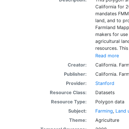
California for
mandates FMMP 
land, and to p
Farmland Mappi
makers for use 
agricultural lan
resources. This
mapping unit o
Read more
Natural Resour
Creator:
California. Fa
most non-govern
Publisher:
California. Fa
surveyed at thi
government land
Provider:
Stanford
information wa
Resource Class:
Datasets
data. Data sub
Resource Type:
Polygon data
to incorporation of ne
SSURGO, soil in
Subject:
Farming
,
Land 
Older versions
Theme:
Agriculture
mapping unit of