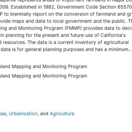
 2008. Established in 1982, Government Code Section 65570
to biennially report on the conversion of farmland and gr
rovide maps and data to local government and the public. T
ng and Monitoring Program (FMMP) provides data to deci
in planning for the present and future use of California's
d resources. The data is a current inventory of agricultural
 data is for general planning purposes and has a minimum
f ten acres. The Important Farmland survey area is based o
ces Conservation Service (NRCS) modern soil surveys cove
rmland Mapping and Monitoring Program
mental lands in California; 49 counties are fully or partial
rmland Mapping and Monitoring Program
s time. Soil surveys specific to National Forests or other
 units are not surveyed. Beginning in 2000, SSURGO digita
s incorporated into the Alameda County Important Farmla
sequent to 2000 may have acreage and soil line difference
wer NRCS-SSURGO editions. Prior to the availability of
formation was hand-transferred from the paper soil survey
use
,
Urbanization
, and
Agriculture
 of the data have not been modified. The land use minimum
 ten acres has not changed, but digital soil units of down 