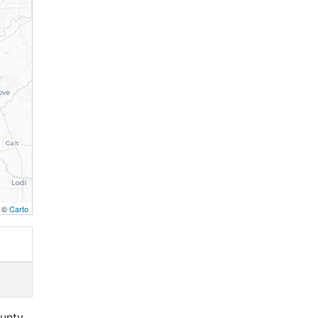
, ©
Carto
unty,