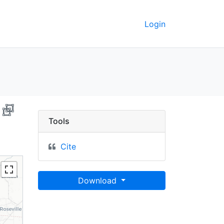
Login
ornia, 2008 - UC Berke
Tools
Cite
Download