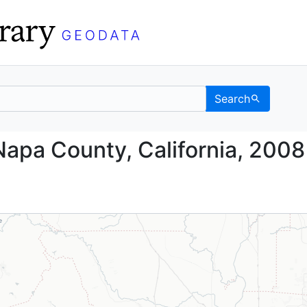
Search
nd, Napa County, Calif
Napa County, California, 2008