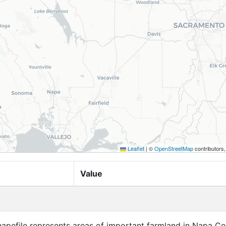
Leaflet
|
©
OpenStreetMap
contributors
Value
apefile represents areas of important farmland in Napa Co