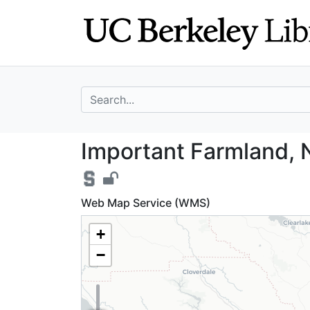
Skip
Skip to
to
main
search
content
search for
Important Farmla
Important Farmland, 
Web Map Service (WMS)
+
−