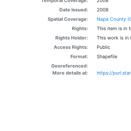
Temporal Coverage:
2008
acre occur in 
interaction of 
Date Issued:
2008
SSURGO may also
Spatial Coverage:
Napa County (Ca
Other Land (or 
Rights:
This item is in
SSURGO, contac
<http://www.nr
Rights Holder:
This work is in
layer is prese
Access Rights:
Public
Downloadable d
Format:
Shapefile
Georeferenced:
More details at:
https://purl.st