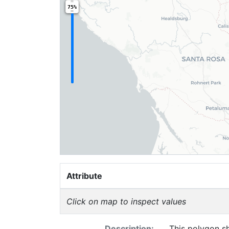
75%
Attribute
Click on map to inspect values
Description:
This polygon sh