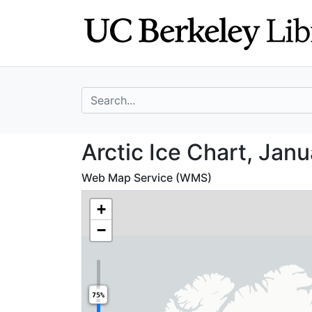
Skip
Skip to
to
main
search
content
search for
Arctic Ice Chart
Arctic Ice Chart, Janu
Web Map Service (WMS)
+
−
75%