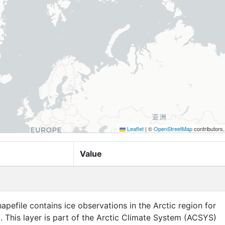
Leaflet
|
©
OpenStreetMap
contributors
Value
apefile contains ice observations in the Arctic region for
. This layer is part of the Arctic Climate System (ACSYS)