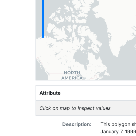
Attribute
Click on map to inspect values
Description:
This polygon sh
January 7, 1999