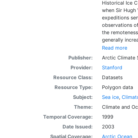
Historical Ice 
when Sir Hugh 
expeditions se
observations of
the remoteness 
generally incre
Arctic grew, al
Read more
sea ice. The N
Publisher:
Arctic Climate
of satellite im
Provider:
Stanford
working day. Th
the range of se
Resource Class:
Datasets
Meteorological 
Resource Type:
Polygon data
obtained from t
Subject:
Sea ice
,
Climat
historical sea-
earliest chart
Theme:
Climate
and
Oc
Temporal Coverage:
1999
Date Issued:
2003
Spatial Coverage:
Arctic Ocean