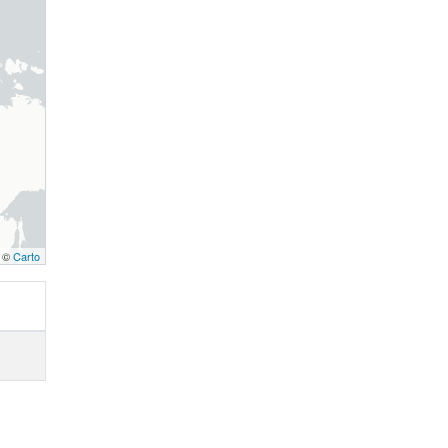
, ©
Carto