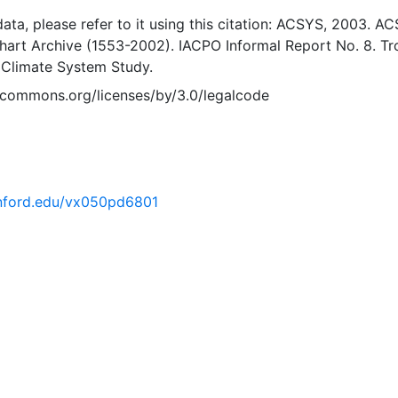
 data, please refer to it using this citation: ACSYS, 2003. A
Chart Archive (1553-2002). IACPO Informal Report No. 8. T
 Climate System Study.
vecommons.org/licenses/by/3.0/legalcode
tanford.edu/vx050pd6801