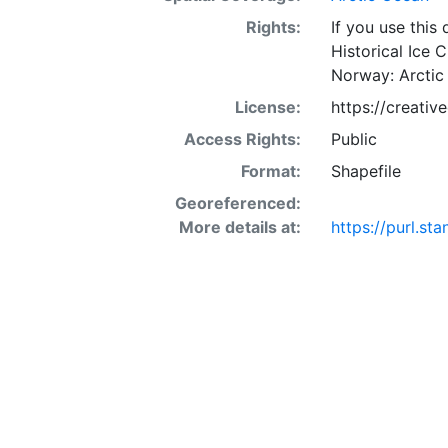
Rights:
If you use this
Historical Ice 
Norway: Arctic
License:
https://creati
Access Rights:
Public
Format:
Shapefile
Georeferenced:
More details at:
https://purl.s