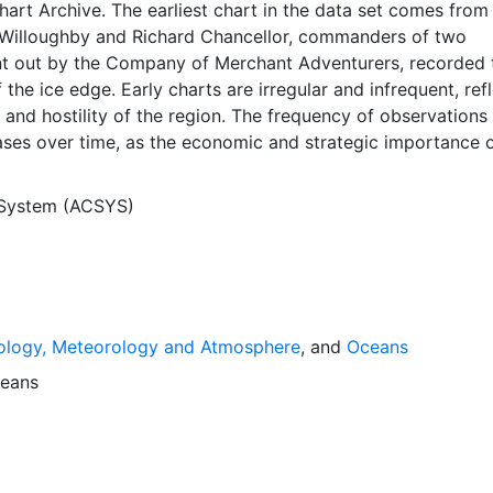
Chart Archive. The earliest chart in the data set comes from
Willoughby and Richard Chancellor, commanders of two
nt out by the Company of Merchant Adventurers, recorded t
 the ice edge. Early charts are irregular and infrequent, ref
and hostility of the region. The frequency of observations
ases over time, as the economic and strategic importance o
ong with the ability to access, observe and record informat
orwegian Meteorological Institute in Tromso used a combina
 System (ACSYS)
agery and in situ observations to produce daily digital chart
ese show not only the ice edge, but also detailed informat
a ice concentrations and ice types. The Norwegian
Institute is continuing this series, and more recent charts 
his source. The ACSYS Historical Ice Chart Archive presen
ology, Meteorology and Atmosphere
, and
Oceans
ice observations in the Arctic region between 30ºW and 70º
 dates from 1553, and the most recent from December 2002.
eans