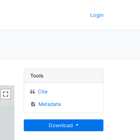
Login
Berkeley GeoData
Tools
Cite
Metadata
Download