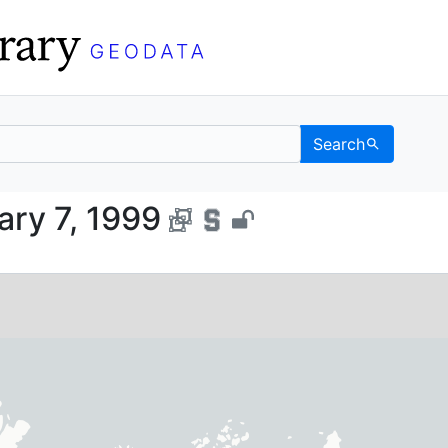
Search
, January 7, 1999 - UC 
ary 7, 1999