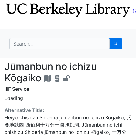
Skip
Skip to
to
main
search
content
search for
Search
Jūmanbun no ichizu K
Jūmanbun no ichizu
Kōgaiko
IIIF Service
Loading
Alternative Title:
Heiyō chishizu Shiberia jūmanbun no ichizu Kōgaiko
,
兵
要地誌圖 西伯利十万分一圖興凱湖
,
Jūmanbun no ichi
chishizu Shiberia jūmanbun no ichizu Kōgaiko
,
十万分一