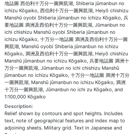
地誌圖 西伯利十万分一圖興凱湖
,
Shiberia jūmanbun no
ichizu Kōgaiko
,
西伯利十万分一圖興凱湖
,
Heiyō chishizu
Manshū oyobi Shiberia jūmanbun no ichizu Kōgaiko
,
兵
要地誌圖 満洲及西伯利十万分一圖興凱湖
,
Jūmanbun no
ichi chishizu Manshū oyobi Shiberia jūmanbun no
ichizu Kōgaiko
,
十万分一地誌圖 満洲及西伯利十万分一圖
興凱湖
,
Manshū oyobi Shiberia jūmanbun no ichizu
Kōgaiko
,
満洲及西伯利十万分一圖興凱湖
,
Heiyō chishizu
Manshū jūmanbun no ichizu Kōgaiko
,
兵要地誌圖 満洲十
万分一圖興凱湖
,
Jūmanbun no ichi chishizu Manshū
jūmanbun no ichizu Kōgaiko
,
十万分一地誌圖 満洲十万分
一圖興凱湖
,
Manshū jūmanbun no ichizu Kōgaiko
,
満洲
十万分一圖興凱湖
,
Jūmanbun no ichi zu Kōgaiko
, and
1:100,000 Kōgaiko
Description:
Relief shown by contours and spot heights. Includes
text, note of geographical features and index map to
adjoining sheets. Military grid. Text in Japanese and