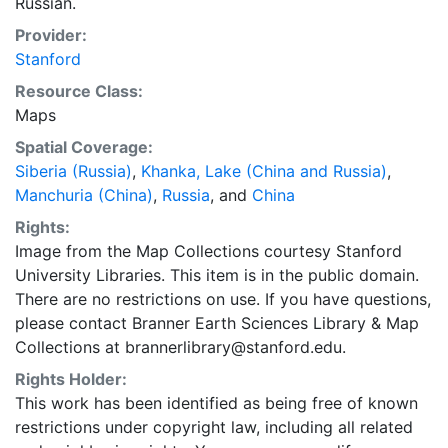
Russian.
Provider:
Stanford
Resource Class:
Maps
Spatial Coverage:
Siberia (Russia)
,
Khanka, Lake (China and Russia)
,
Manchuria (China)
,
Russia
, and
China
Rights:
Image from the Map Collections courtesy Stanford
University Libraries. This item is in the public domain.
There are no restrictions on use. If you have questions,
please contact Branner Earth Sciences Library & Map
Collections at brannerlibrary@stanford.edu.
Rights Holder:
This work has been identified as being free of known
restrictions under copyright law, including all related