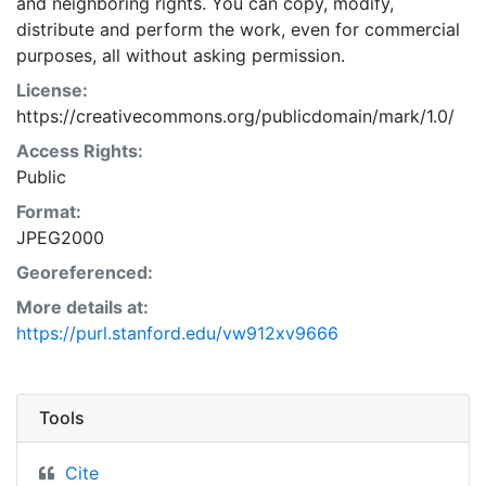
and neighboring rights. You can copy, modify,
distribute and perform the work, even for commercial
purposes, all without asking permission.
License:
https://creativecommons.org/publicdomain/mark/1.0/
Access Rights:
Public
Format:
JPEG2000
Georeferenced:
More details at:
https://purl.stanford.edu/vw912xv9666
Tools
Cite