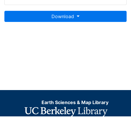
Download
Earth Sciences & Map Library