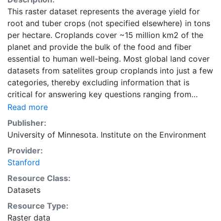
This raster dataset represents the average yield for
root and tuber crops (not specified elsewhere) in tons
per hectare. Croplands cover ~15 million km2 of the
planet and provide the bulk of the food and fiber
essential to human well-being. Most global land cover
datasets from satelites group croplands into just a few
categories, thereby excluding information that is
critical for answering key questions ranging from
biodiversity conservation to food security to
Read more
biogeochemical cycling. Information about agricultural
Publisher:
land use practices like crop selection, yield, and
University of Minnesota. Institute on the Environment
fertilizer use is even more limited.Here we present
Provider:
land use data sets created by combining national,
Stanford
state, and county level census statistics with a
recently updated global data set of croplands on a 5
Resource Class:
minute by 5 minute (~10km x 10 km) latitude/longitude
Datasets
grid. Temporal resolution: Year 2000- based of
Resource Type:
average of census data between 1997-2003.
Raster data