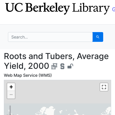
Skip
Skip to
to
main
search
content
search for
Search
Roots and Tubers, Ave
Roots and Tubers, Average
Yield, 2000
Web Map Service (WMS)
+
−