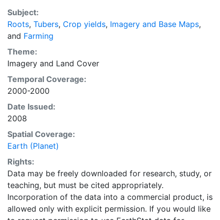
EarthStat.org serves geographic data sets with the
Subject:
purpose of solving the grand challenge of feeding a
Roots
,
Tubers
,
Crop yields
,
Imagery and Base Maps
,
growing global population while reducing agriculture’s
and
Farming
impact on the environment. The data sets on EarthStat
allow users to map the distribution of crops globally,
Theme:
analyze the impact of climate change on crop yields,
Imagery
and
Land Cover
understand the impacts of fertilizer and manure use
Temporal Coverage:
and much more.
2000-2000
Date Issued:
2008
Spatial Coverage:
Earth (Planet)
Rights:
Data may be freely downloaded for research, study, or
teaching, but must be cited appropriately.
Incorporation of the data into a commercial product, is
allowed only with explicit permission. If you would like