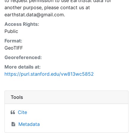
to request permission to use EarthStat data for
another purpose, please contact us at
earthstat.data@gmail.com.
Access Rights:
Public
Format:
GeoTIFF
Georeferenced:
More details at:
https://purl.stanford.edu/vw813wc5852
Tools
Cite
Metadata