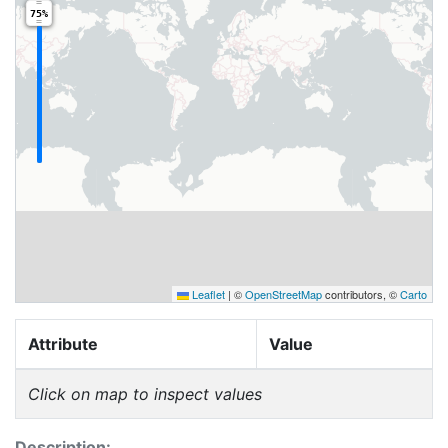
75%
Leaflet
|
©
OpenStreetMap
contributors, ©
Carto
Attribute
Value
Click on map to inspect values
Description: