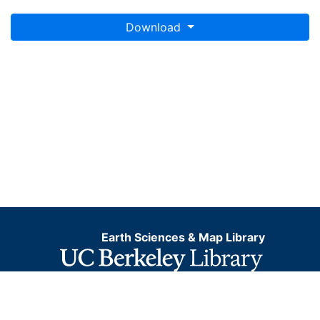
Download
Earth Sciences & Map Library