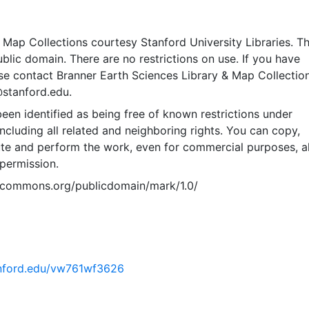
Map Collections courtesy Stanford University Libraries. Th
public domain. There are no restrictions on use. If you have
se contact Branner Earth Sciences Library & Map Collection
@stanford.edu.
een identified as being free of known restrictions under
including all related and neighboring rights. You can copy,
ute and perform the work, even for commercial purposes, al
permission.
vecommons.org/publicdomain/mark/1.0/
tanford.edu/vw761wf3626