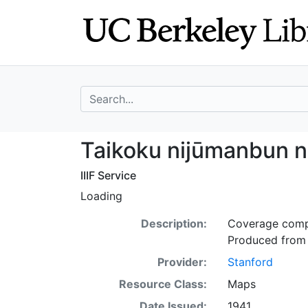
Skip
Skip to
to
main
search
content
search for
Taikoku nijūmanb
Taikoku nijūmanbun no
IIIF Service
Loading
Description:
Coverage compl
Produced from 
Provider:
Stanford
Resource Class:
Maps
Date Issued:
1941