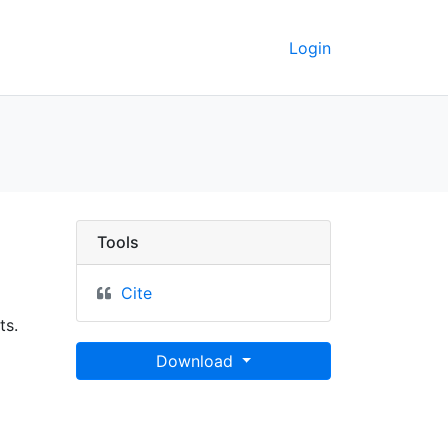
Login
keley GeoData
Tools
Cite
ts.
Download