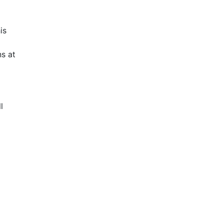
is
s at
l