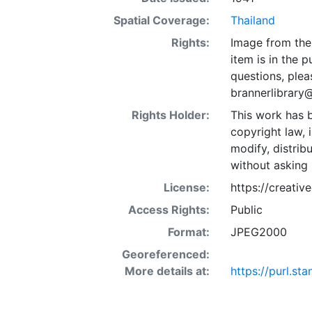
Spatial Coverage:
Thailand
Rights:
Image from the 
item is in the 
questions, plea
brannerlibrary
Rights Holder:
This work has b
copyright law, 
modify, distrib
without asking 
License:
https://creati
Access Rights:
Public
Format:
JPEG2000
Georeferenced:
More details at:
https://purl.s