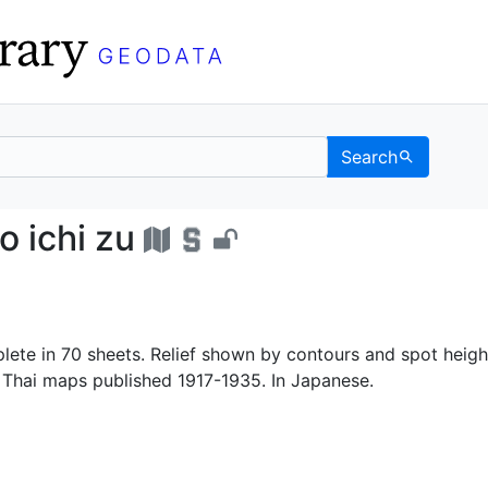
Search
un no ichi zu - UC Ber
 ichi zu
ete in 70 sheets. Relief shown by contours and spot heigh
Thai maps published 1917-1935. In Japanese.