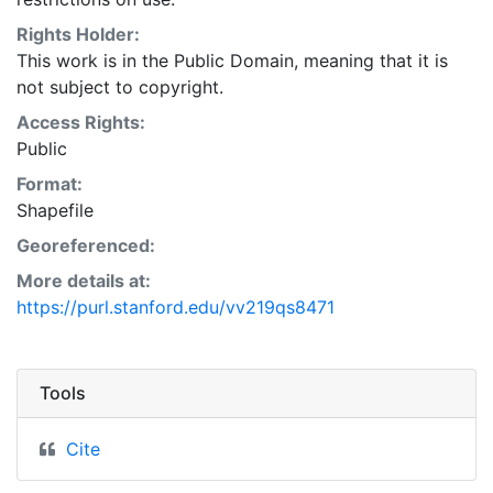
Natural Resources Conservation Service:
<http://www.nrcs.nrcs.usda.gov/wps/portal/nrcs/main/so
Rights Holder:
This layer is presented in the WGS84 coordinate
This work is in the Public Domain, meaning that it is
system for web display purposes. Downloadable data
not subject to copyright.
are provided in native coordinate system or
Access Rights:
projection.
Public
Format:
Shapefile
Georeferenced:
More details at:
https://purl.stanford.edu/vv219qs8471
Tools
Cite