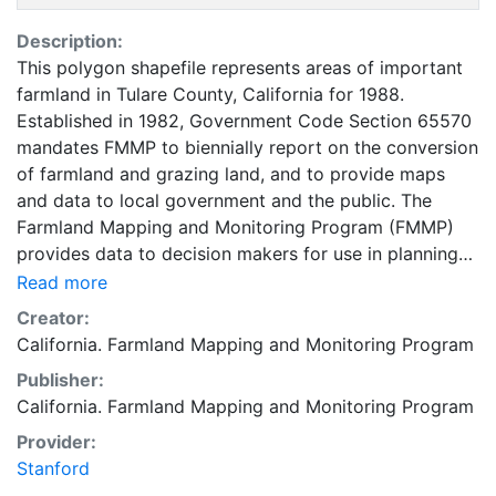
Description:
This polygon shapefile represents areas of important
farmland in Tulare County, California for 1988.
Established in 1982, Government Code Section 65570
mandates FMMP to biennially report on the conversion
of farmland and grazing land, and to provide maps
and data to local government and the public. The
Farmland Mapping and Monitoring Program (FMMP)
provides data to decision makers for use in planning
for the present and future use of California's
Read more
agricultural land resources. The data is a current
Creator:
inventory of agricultural resources. This data is for
California. Farmland Mapping and Monitoring Program
general planning purposes and has a minimum
Publisher:
mapping unit of ten acres. The Important Farmland
California. Farmland Mapping and Monitoring Program
survey area is based on Natural Resources
Conservation Service (NRCS) modern soil surveys
Provider:
covering most non-governmental lands in California;
Stanford
49 counties are fully or partially surveyed at this time.