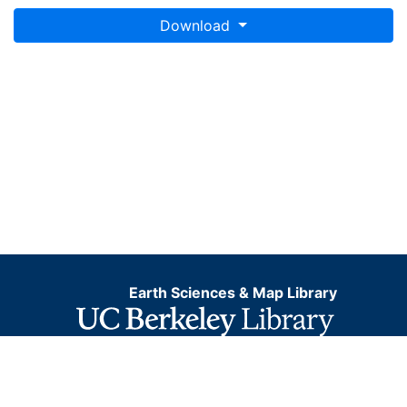
Download
Earth Sciences & Map Library