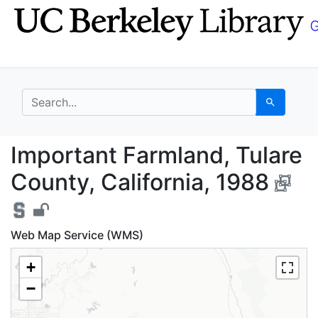
Skip
Skip to
to
main
search
content
search for
Search
Important Farmland, T
Important Farmland, Tulare
County, California, 1988
Web Map Service (WMS)
+
−