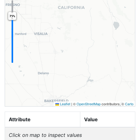
75%
Leaflet
|
©
OpenStreetMap
contributors, ©
Carto
Attribute
Value
Click on map to inspect values