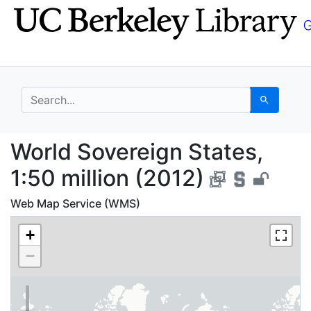
Skip
Skip to
to
main
search
content
search for
Search
World Sovereign States
World Sovereign States,
1:50 million (2012)
Web Map Service (WMS)
+
−