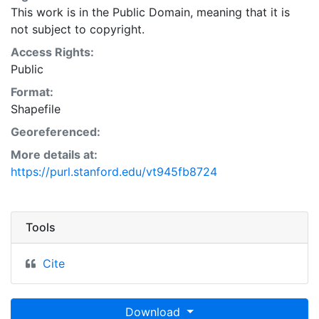
This work is in the Public Domain, meaning that it is
not subject to copyright.
Access Rights:
Public
Format:
Shapefile
Georeferenced:
More details at:
https://purl.stanford.edu/vt945fb8724
Tools
Cite
Download