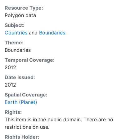
Resource Type:
Polygon data
Subject:
Countries
and
Boundaries
Theme:
Boundaries
Temporal Coverage:
2012
Date Issued:
2012
Spatial Coverage:
Earth (Planet)
Rights:
This item is in the public domain. There are no
restrictions on use.
Rights Holder: