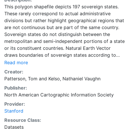
This polygon shapefile depicts 197 sovereign states.
These rarely correspond to actual administrative
divisions but rather highlight geographical regions that
are not continuous but are part of the same country.
Sovereign states do not distinguish between the
metropolitan and semi-independent portions of a state
or its constituent countries. Natural Earth Vector
draws boundaries of sovereign states according to
defacto status. These data are represented at
Read more
1:50,000,000 scale. This layer is part of the Natural
Creator:
Earth Collection (v.2.0.0). Natural Earth is a public
Patterson, Tom
and
Kelso, Nathaniel Vaughn
domain map dataset available at 1:10, 1:50 and 1:110
Publisher:
million scales. Featuring tightly integrated vector and
North American Cartographic Information Society
raster data, with Natural Earth you can make a variety
of visually pleasing, well-crafted maps with
Provider:
cartography or GIS software.
Stanford
Resource Class:
Datasets