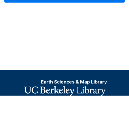
Earth Sciences & Map Library