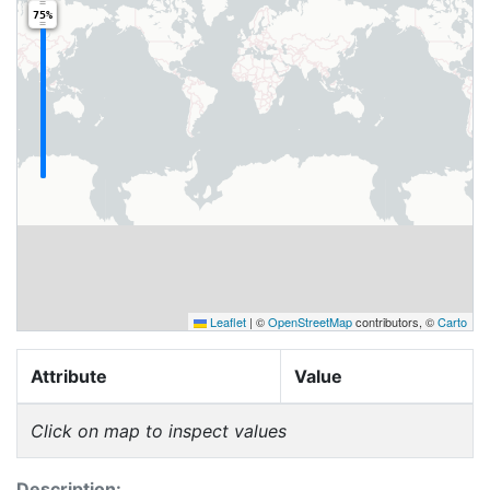
75%
Leaflet
|
©
OpenStreetMap
contributors, ©
Carto
Attribute
Value
Click on map to inspect values
Description: