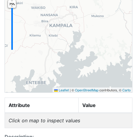
75%
Leaflet
|
©
OpenStreetMap
contributors, ©
Carto
Attribute
Value
Click on map to inspect values
Description: