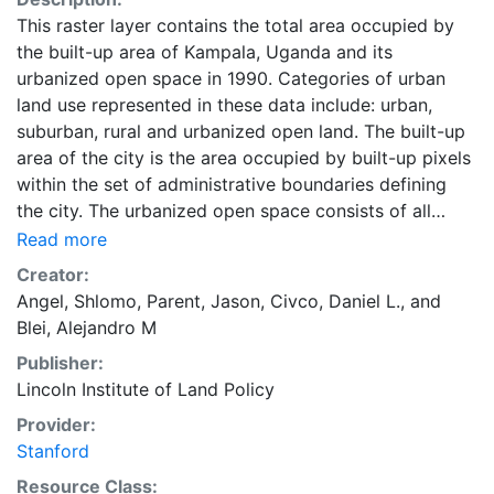
This raster layer contains the total area occupied by
the built-up area of Kampala, Uganda and its
urbanized open space in 1990. Categories of urban
land use represented in these data include: urban,
suburban, rural and urbanized open land. The built-up
area of the city is the area occupied by built-up pixels
within the set of administrative boundaries defining
the city. The urbanized open space consists of all
fringe open spaces (including exterior open spaces)
Read more
and all captured open spaces. These data are part of
Creator:
the Atlas of Urban Expansion. The Atlas of Urban
Angel, Shlomo
,
Parent, Jason
,
Civco, Daniel L.
, and
Expansion provides the geographic and quantitative
Blei, Alejandro M
dimensions of urban expansion and its key attributes
Publisher:
in cities the world over. The data and images are
Lincoln Institute of Land Policy
available for free downloading, for scholars, public
officials, planners, those engaged in international
Provider:
development, and concerned citizens. The global
Stanford
empirical evidence presented here is critical for an
Resource Class: