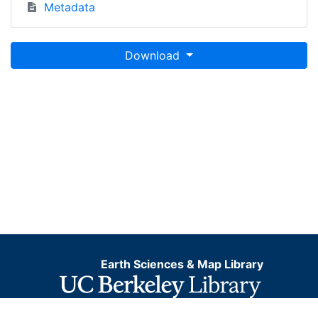
Metadata
Download
Earth Sciences & Map Library