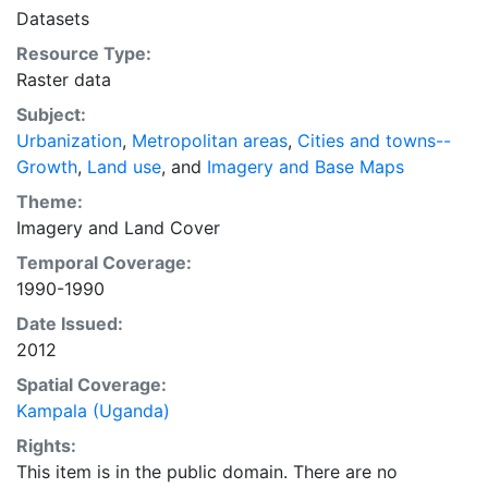
intelligent discussion of plans and policies to manage
Datasets
urban expansion everywhere. This resource provides
Resource Type:
both the conceptual framework and, for the first time,
Raster data
the basic empirical data and quantitative dimensions
of past, present, and future urban expansion in cities
Subject:
around the world that are necessary for making
Urbanization
,
Metropolitan areas
,
Cities and towns--
minimal preparations for the massive urban growth
Growth
,
Land use
, and
Imagery and Base Maps
expected in the coming decades.
Theme:
Imagery
and
Land Cover
Temporal Coverage:
1990-1990
Date Issued:
2012
Spatial Coverage:
Kampala (Uganda)
Rights:
This item is in the public domain. There are no