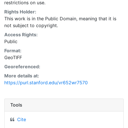
restrictions on use.
Rights Holder:
This work is in the Public Domain, meaning that it is
not subject to copyright.
Access Rights:
Public
Format:
GeoTIFF
Georeferenced:
More details at:
https://purl.stanford.edu/vr652wr7570
Tools
Cite