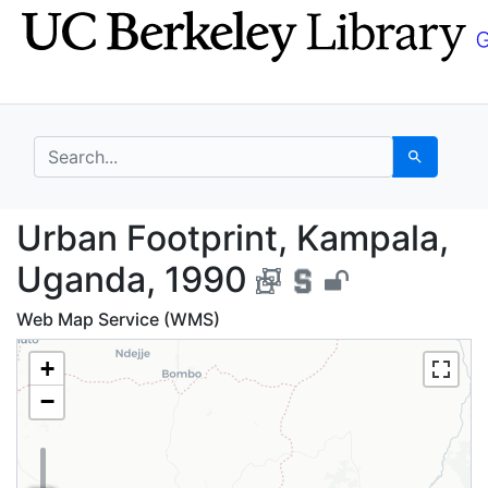
Skip
Skip to
to
main
search
content
search for
Search
Urban Footprint, Kamp
Urban Footprint, Kampala,
Uganda, 1990
Web Map Service (WMS)
+
−